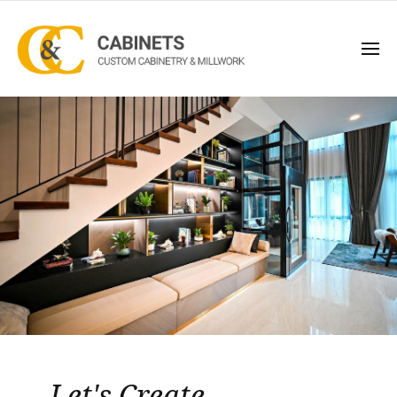
Let's Create