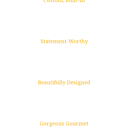
Custom, Built-In
Drop Zones
Statement-Worthy
Library Nooks
Beautifully Designed
Bathrooms
Gorgeous Gourmet