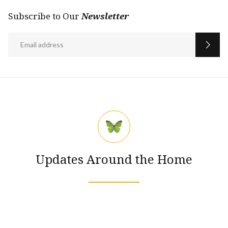
Subscribe to Our
Newsletter
Updates Around the Home