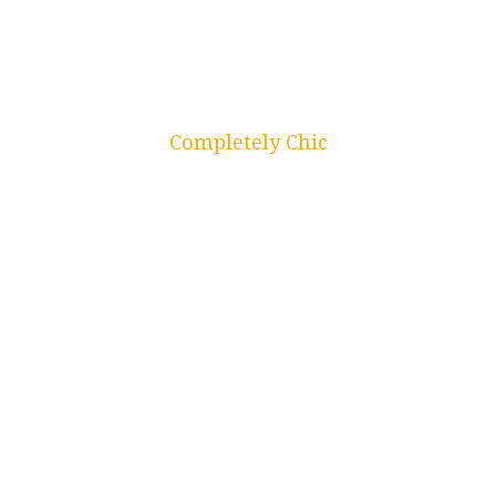
Kitchens
Completely Chic
Closets