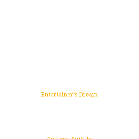
Entertainer’s Dream
Wet & Dry Bars