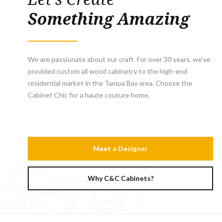
Something Amazing
We are passionate about our craft. For over 30 years, we’ve
provided custom all wood cabinetry to the high-end
residential market in the Tampa Bay area. Choose the
Cabinet Chic for a haute couture home.
Meet a Designer
Why C&C Cabinets?