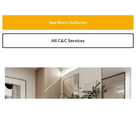
See More Galleries
All C&C Services