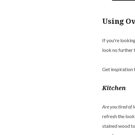
Using O
If you're looki
look no further
Get inspiration
Kitchen
Are you tired of 
refresh the look
stained wood to