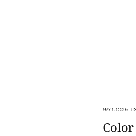
MAY 3, 2023
in
|
D
Color