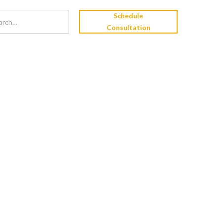
Schedule
Consultation