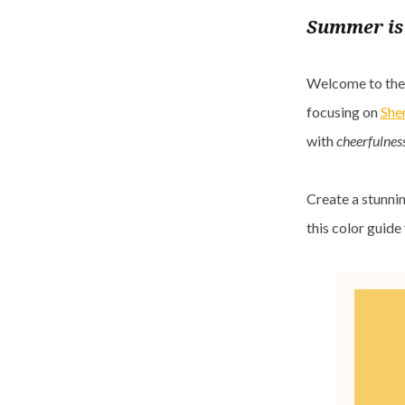
Summer is 
Welcome to the n
focusing on
She
with
cheerfulness
Create a stunnin
this color guid