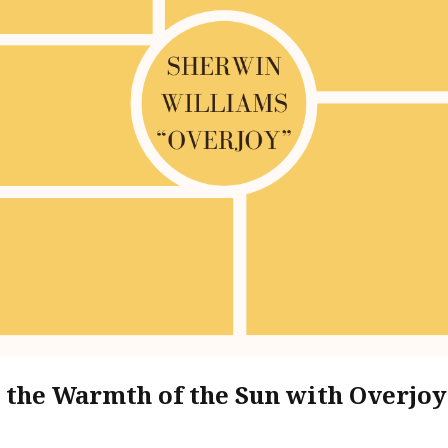
the Warmth of the Sun with Overjo