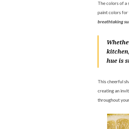
The colors of a 
paint colors for
breathtaking su
Whether
kitchen
hue is 
This cheerful sh
creating an invi
throughout your 