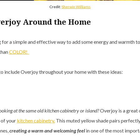
Credit:
Sherwin Williams
verjoy Around the Home
ng for a simple and effective way to add some energy and warmth t
 than
COLOR!
 to include Overjoy throughout your home with these ideas:
looking at the same old kitchen cabinetry or island?
Overjoy is a great 
 of your
kitchen cabinetry.
This muted yellow shade pairs perfectly
nes,
creating a warm and welcoming feel
in one of the most import