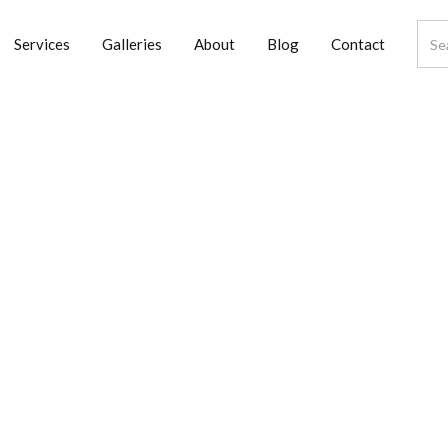
Services
Galleries
About
Blog
Contact