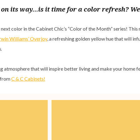
on its way…is it time for a color refresh? We
ext color in the Cabinet Chic’s “Color of the Month” series! This
rwin Williams’ Overjoy
, a refreshing golden yellow hue that will in
.
g atmosphere that will inspire better living and make your home fee
e from
C & C Cabinets!