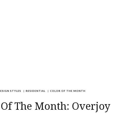
ESIGN STYLES
|
RESIDENTIAL
|
COLOR OF THE MONTH
 Of The Month: Overjoy