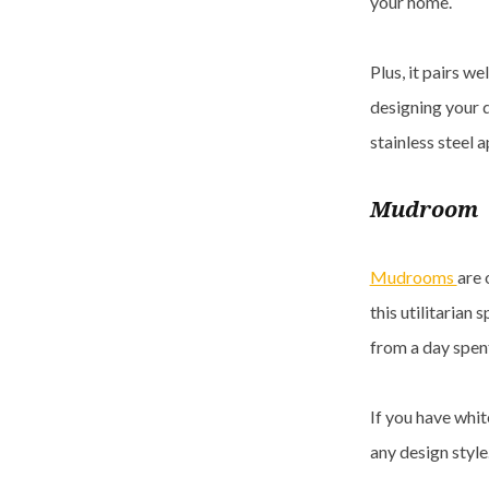
your home.
Plus, it pairs w
designing your d
stainless steel a
Mudroom
Mudrooms
are 
this utilitarian s
from a day spent
If you have whit
any design styl