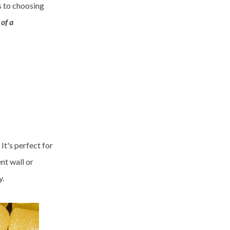
s to choosing
of a
It's perfect for
nt wall or
y.