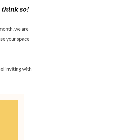
 think so!
 month, we are
fuse your space
l inviting with