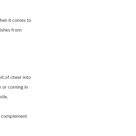
when it comes to
nishes from
it of cheer into
k or coming in
ile.
ill complement