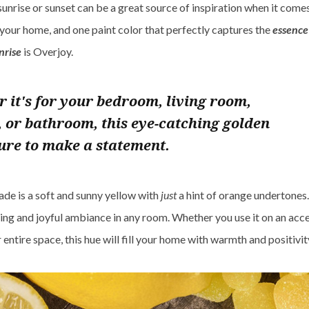
sunrise or sunset can be a great source of inspiration when it come
 your home, and one paint color that perfectly captures the
essence 
nrise
is Overjoy.
 it's for your bedroom, living room,
, or bathroom, this eye-catching golden
sure to make a statement.
ade is a soft and sunny yellow with
just
a hint of orange undertones. 
ting and joyful ambiance in any room. Whether you use it on an acce
entire space, this hue will fill your home with warmth and positivit