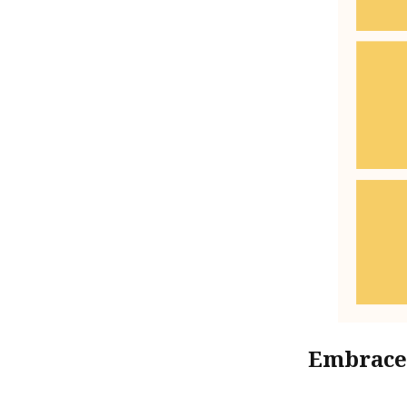
Embrace 