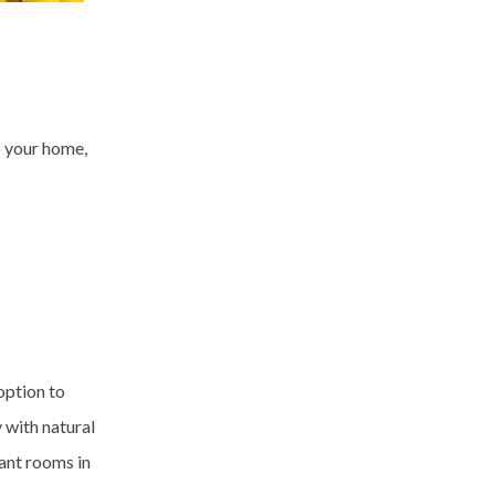
o your home,
option to
 with natural
ant rooms in