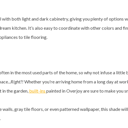
ell with both light and dark cabinetry, giving you plenty of options 
ream kitchen. It’s also easy to coordinate with other colors and fi
ppliances to tile flooring.
often in the most used parts of the home, so why not infuse a little b
pace...
Right?!
Whether you're arriving home from a long day at wor
 in the garden,
built-ins
painted in Overjoy are sure to make you sm
e walls, gray tile floors, or even patterned wallpaper, this shade w
e.