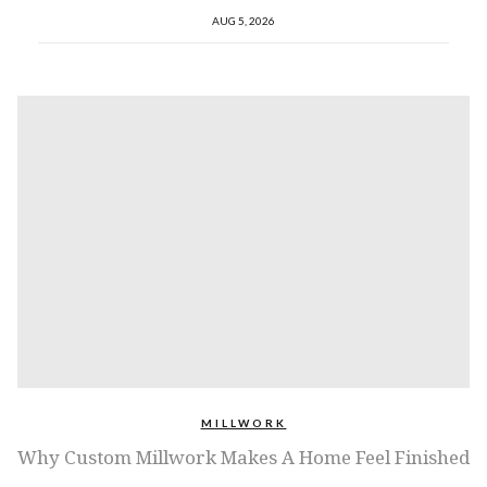
AUG 5, 2026
MILLWORK
Why Custom Millwork Makes A Home Feel Finished