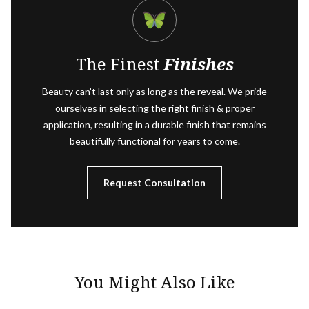
The Finest
Finishes
Beauty can’t last only as long as the reveal. We pride
ourselves in selecting the right finish & proper
application, resulting in a durable finish that remains
beautifully functional for years to come.
Request Consultation
You Might Also Like