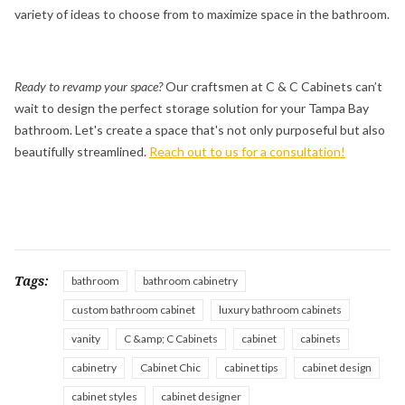
variety of ideas to choose from to maximize space in the bathroom.
Ready to revamp your space?
Our craftsmen at C & C Cabinets can’t
wait to design the perfect storage solution for your Tampa Bay
bathroom. Let's create a space that's not only purposeful but also
beautifully streamlined.
Reach out to us for a consultation!
Tags:
bathroom
bathroom cabinetry
custom bathroom cabinet
luxury bathroom cabinets
vanity
C &amp; C Cabinets
cabinet
cabinets
cabinetry
Cabinet Chic
cabinet tips
cabinet design
cabinet styles
cabinet designer