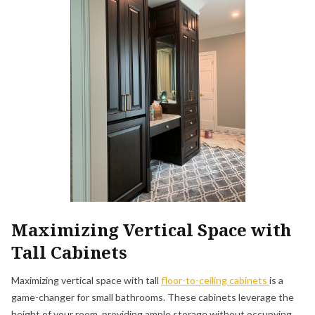
Maximizing Vertical Space with
Tall Cabinets
Maximizing vertical space with tall
floor-to-ceiling cabinets
is a
game-changer for small bathrooms. These cabinets leverage the
height of your room, providing ample storage without occupying