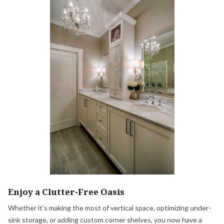
Enjoy a Clutter-Free Oasis
Whether it’s making the most of vertical space, optimizing under-
sink storage, or adding custom corner shelves, you now have a