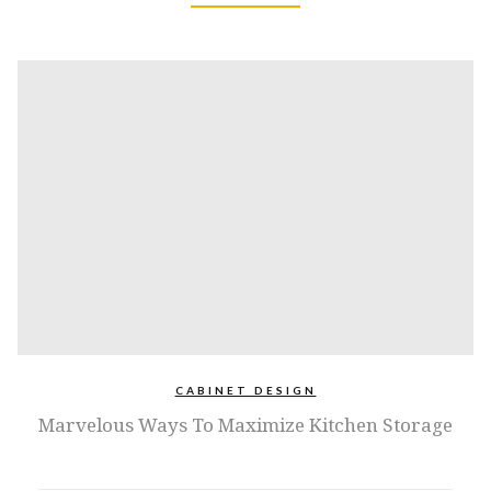
CABINET DESIGN
Marvelous Ways To Maximize Kitchen Storage