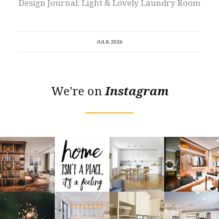
Design Journal: Light & Lovely Laundry Room
JUL 8, 2026
We’re on
Instagram