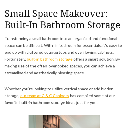
Small Space Makeover:
Built-In Bathroom Storage
Transforming a small bathroom into an organized and functional
space can be difficult. With limited room for essentials, it's easy to
end up with cluttered countertops and overflowing cabinets.
Fortunately,
built-in bathroom storage
offers a smart solution. By
making use of the often-overlooked spaces, you can achieve a
streamlined and aesthetically pleasing space.
Whether you're looking to utilize vertical space or add hidden
storage,
our team at C & C Cabinets
has compiled some of our
favorite built-in bathroom storage ideas just for you.