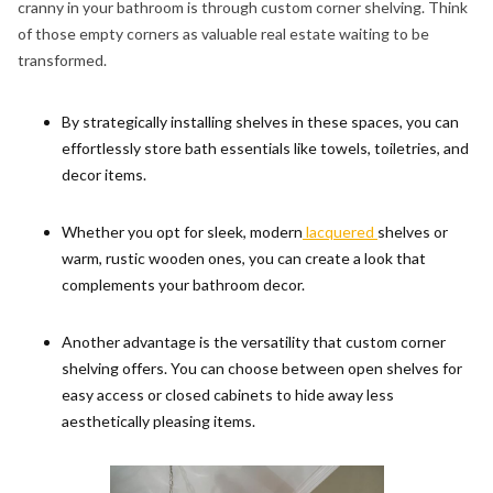
cranny in your bathroom is through custom corner shelving. Think
of those empty corners as valuable real estate waiting to be
transformed.
By strategically installing shelves in these spaces, you can
effortlessly store bath essentials like towels, toiletries, and
decor items.
Whether you opt for sleek, modern
lacquered
shelves or
warm, rustic wooden ones, you can create a look that
complements your bathroom decor.
Another advantage is the versatility that custom corner
shelving offers. You can choose between open shelves for
easy access or closed cabinets to hide away less
aesthetically pleasing items.