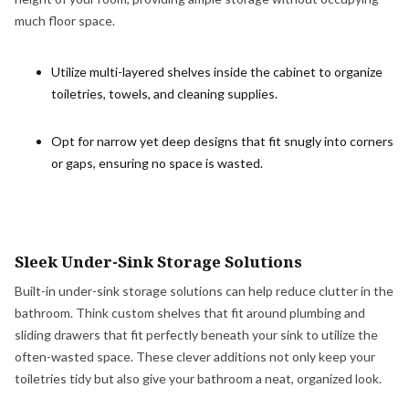
much floor space.
Utilize multi-layered shelves
inside the cabinet to organize
toiletries, towels, and cleaning supplies.
Opt for narrow yet deep designs that fit snugly into corners
or gaps, ensuring no space is wasted.
Sleek Under-Sink Storage Solutions
Built-in under-sink storage solutions can help reduce clutter in the
bathroom. Think custom shelves that fit around plumbing and
sliding drawers that fit perfectly beneath your sink to utilize the
often-wasted space. These clever additions not only keep your
toiletries tidy but also give your bathroom a neat, organized look.