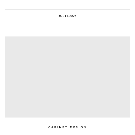
JUL 14, 2026
CABINET DESIGN