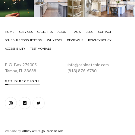
HOME
SERVICES
GALLERIES
ABOUT
FAQ'S
BLOG
CONTACT
SCHEDULE CONSULTATION
WHY C&C?
REVIEW US
PRIVACY POLICY
ACCESSIBILITY
TESTIMONIALS
P. O. Box 274005
info@cabinetchic.com
Tampa, FL 33688
(813) 876-6780
GET DIRECTIONS
Website by
AllDay.io
with
goCharisma.com