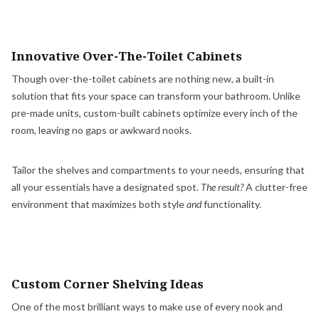
Innovative Over-The-Toilet Cabinets
Though over-the-toilet cabinets are nothing new, a built-in
solution that fits your space can transform your bathroom. Unlike
pre-made units, custom-built cabinets optimize every inch of the
room, leaving no gaps or awkward nooks.
Tailor the shelves and compartments to your needs, ensuring that
all your essentials have a designated spot.
The result?
A clutter-free
environment that maximizes both style
and
functionality.
Custom Corner Shelving Ideas
One of the most brilliant ways to make use of every nook and