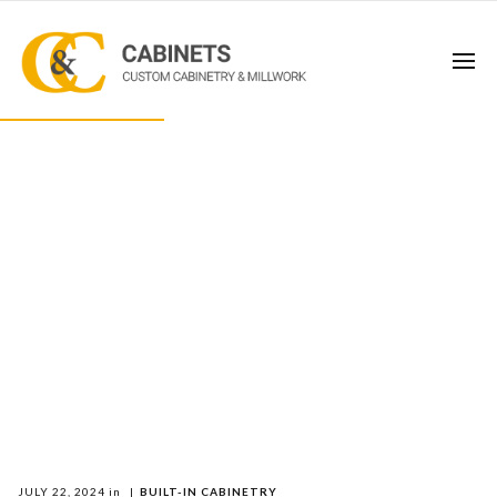
JULY 22, 2024
in
|
BUILT-IN CABINETRY