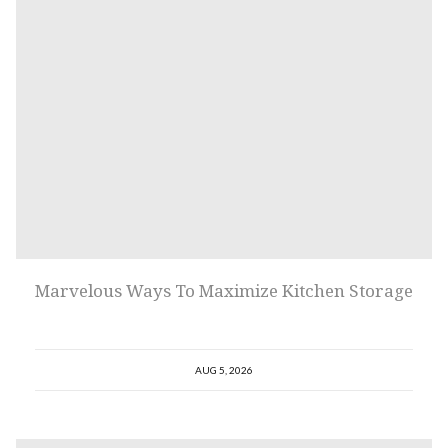
Marvelous Ways To Maximize Kitchen Storage
AUG 5, 2026