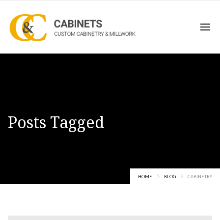
Posts Tagged
cabinetry
HOME
BLOG
CABINETRY