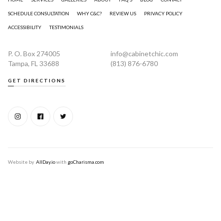
SCHEDULE CONSULTATION
WHY C&C?
REVIEW US
PRIVACY POLICY
ACCESSIBILITY
TESTIMONIALS
P. O. Box 274005
info@cabinetchic.com
Tampa, FL 33688
(813) 876-6780
GET DIRECTIONS
Website by
AllDay.io
with
goCharisma.com