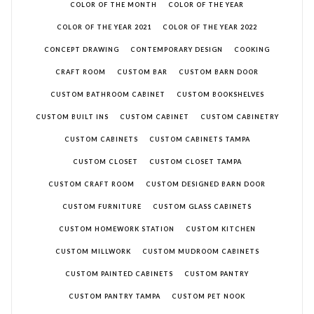
COLOR OF THE MONTH
COLOR OF THE YEAR
COLOR OF THE YEAR 2021
COLOR OF THE YEAR 2022
CONCEPT DRAWING
CONTEMPORARY DESIGN
COOKING
CRAFT ROOM
CUSTOM BAR
CUSTOM BARN DOOR
CUSTOM BATHROOM CABINET
CUSTOM BOOKSHELVES
CUSTOM BUILT INS
CUSTOM CABINET
CUSTOM CABINETRY
CUSTOM CABINETS
CUSTOM CABINETS TAMPA
CUSTOM CLOSET
CUSTOM CLOSET TAMPA
CUSTOM CRAFT ROOM
CUSTOM DESIGNED BARN DOOR
CUSTOM FURNITURE
CUSTOM GLASS CABINETS
CUSTOM HOMEWORK STATION
CUSTOM KITCHEN
CUSTOM MILLWORK
CUSTOM MUDROOM CABINETS
CUSTOM PAINTED CABINETS
CUSTOM PANTRY
CUSTOM PANTRY TAMPA
CUSTOM PET NOOK