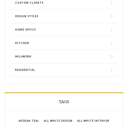
CUSTOM CLOSETS
DESIGN STYLES
HOME OFFICE
KITCHEN
MILLWORK
RESIDENTIAL
TAGS
AEGEAN TEAL
ALL WHITE DESIGN
ALL WHITE INTERIOR