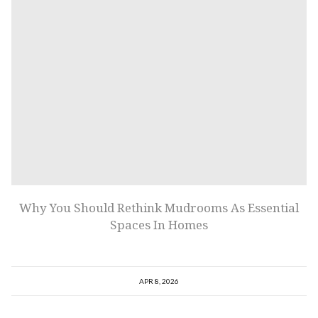
Why You Should Rethink Mudrooms As Essential
Spaces In Homes
APR 8, 2026