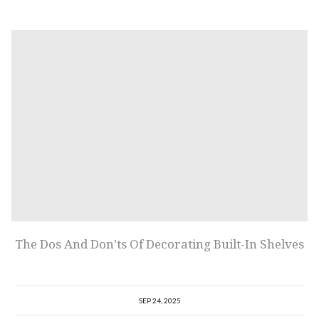
The Dos And Don’ts Of Decorating Built-In Shelves
SEP 24, 2025