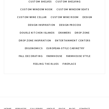
CUSTOM SHELVES
CUSTOM SHELVING
CUSTOM WINDOW NOOK
CUSTOM WINDOW SEATS
CUSTOM WINE CELLAR
CUSTOM WINE ROOM
DESIGN
DESIGN INSPIRATION
DESIGN PROCESS
DOUBLE KITCHEN ISLANDS
DRAWERS
DROP ZONE
DROP ZONE INSPIRATION
ENTERTAINMENT CENTERS
ERGONOMICS
EUROPEAN-STYLE CABINETRY
FALL DECORATING
FARMHOUSE
FARMHOUSE STYLE
FEELING THE BLUES
FIREPLACE
HOME
SERVICES
GALLERIES
ABOUT
FAQ'S
BLOG
CONTACT