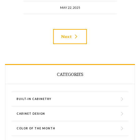
MAY 22, 2025
Next
CATEGORIES
BUILT-IN CABINETRY
CABINET DESIGN
COLOR OF THE MONTH