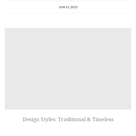
JUN 12, 2025
Design Styles: Traditional & Timeless