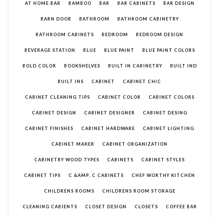
AT HOME BAR
BAMBOO
BAR
BAR CABINETS
BAR DESIGN
BARN DOOR
BATHROOM
BATHROOM CABINETRY
BATHROOM CABINETS
BEDROOM
BEDROOM DESIGN
BEVERAGE STATION
BLUE
BLUE PAINT
BLUE PAINT COLORS
BOLD COLOR
BOOKSHELVES
BUILT IN CABINETRY
BUILT IND
BUILT INS
CABINET
CABINET CHIC
CABINET CLEANING TIPS
CABINET COLOR
CABINET COLORS
CABINET DESIGN
CABINET DESIGNER
CABINET DESING
CABINET FINISHES
CABINET HARDWARE
CABINET LIGHTING
CABINET MAKER
CABINET ORGANIZATION
CABINETRY WOOD TYPES
CABINETS
CABINET STYLES
CABINET TIPS
C &AMP; C CABINETS
CHEF WORTHY KITCHEN
CHILDRENS ROOMS
CHILDRENS ROOM STORAGE
CLEANING CABIENTS
CLOSET DESIGN
CLOSETS
COFFEE BAR