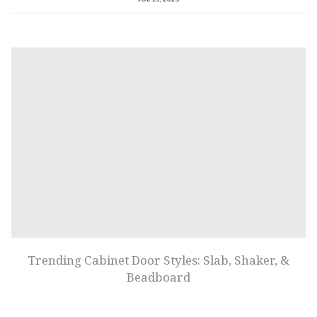
Trending Cabinet Door Styles: Slab, Shaker, &
Beadboard