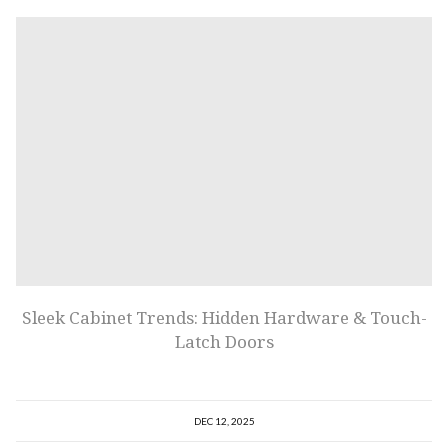
Sleek Cabinet Trends: Hidden Hardware & Touch-
Latch Doors
DEC 12, 2025