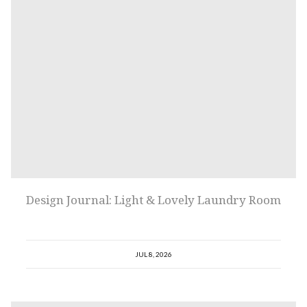
Design Journal: Light & Lovely Laundry Room
JUL 8, 2026