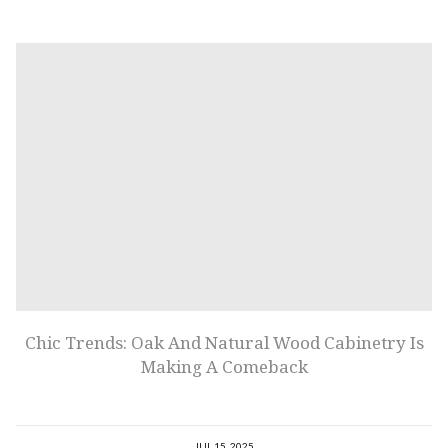
Chic Trends: Oak And Natural Wood Cabinetry Is
Making A Comeback
JUL 15, 2025