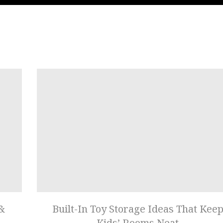
 &
Built-In Toy Storage Ideas That Kee
Kids’ Rooms Neat