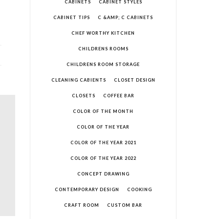
CABINETS
CABINET STYLES
CABINET TIPS
C &AMP; C CABINETS
CHEF WORTHY KITCHEN
CHILDRENS ROOMS
CHILDRENS ROOM STORAGE
CLEANING CABIENTS
CLOSET DESIGN
CLOSETS
COFFEE BAR
COLOR OF THE MONTH
COLOR OF THE YEAR
COLOR OF THE YEAR 2021
COLOR OF THE YEAR 2022
CONCEPT DRAWING
CONTEMPORARY DESIGN
COOKING
CRAFT ROOM
CUSTOM BAR