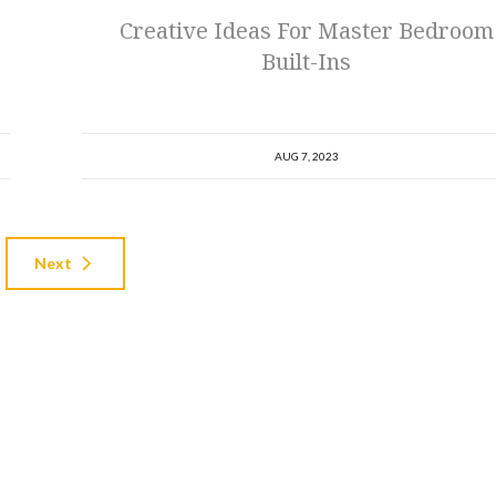
Creative Ideas For Master Bedroom
Built-Ins
AUG 7, 2023
Next