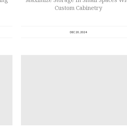
Custom Cabinetry
DEC 20, 2024