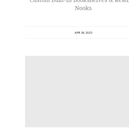
Nooks
APR 18, 2025