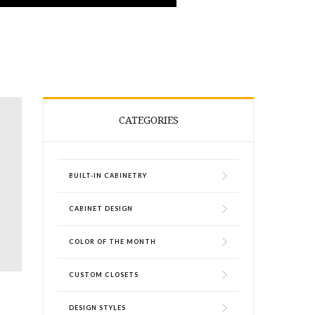
CATEGORIES
BUILT-IN CABINETRY
CABINET DESIGN
COLOR OF THE MONTH
CUSTOM CLOSETS
p
DESIGN STYLES