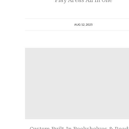
AUG 12, 2025
Custom Built-In Bookshelves & Read