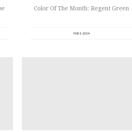
be
Color Of The Month: Regent Green
FEB 5, 2024