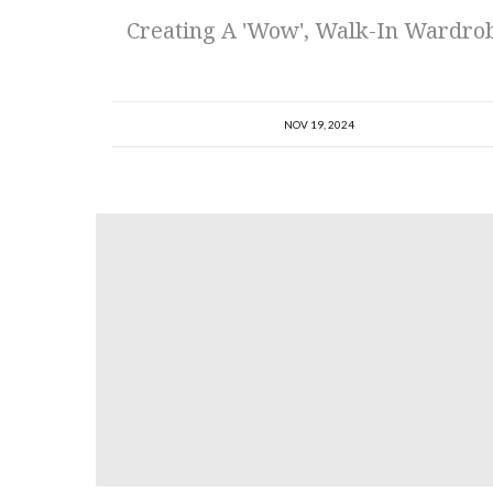
Creating A 'Wow', Walk-In Wardro
NOV 19, 2024