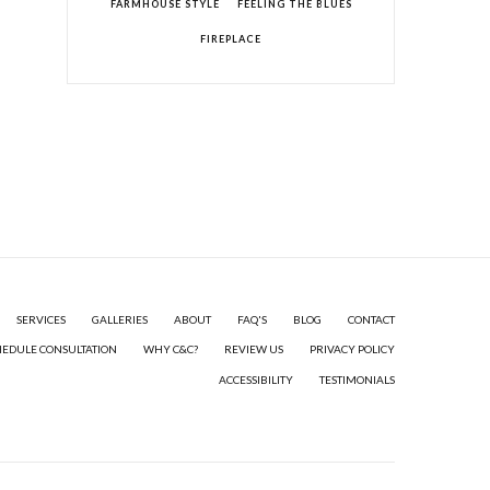
FARMHOUSE STYLE
FEELING THE BLUES
FIREPLACE
SERVICES
GALLERIES
ABOUT
FAQ'S
BLOG
CONTACT
HEDULE CONSULTATION
WHY C&C?
REVIEW US
PRIVACY POLICY
ACCESSIBILITY
TESTIMONIALS