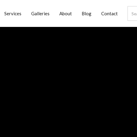
Services
Galleries
About
Blog
Contact
oom