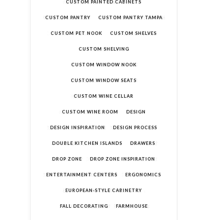
CUSTOM PAINTED CABINETS
CUSTOM PANTRY
CUSTOM PANTRY TAMPA
CUSTOM PET NOOK
CUSTOM SHELVES
CUSTOM SHELVING
CUSTOM WINDOW NOOK
CUSTOM WINDOW SEATS
CUSTOM WINE CELLAR
CUSTOM WINE ROOM
DESIGN
DESIGN INSPIRATION
DESIGN PROCESS
DOUBLE KITCHEN ISLANDS
DRAWERS
DROP ZONE
DROP ZONE INSPIRATION
ENTERTAINMENT CENTERS
ERGONOMICS
EUROPEAN-STYLE CABINETRY
FALL DECORATING
FARMHOUSE