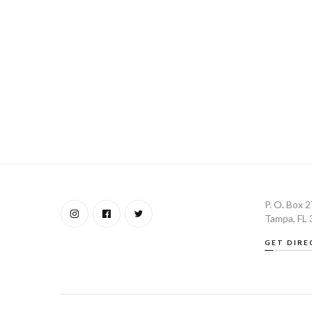
P. O. Box 
Tampa, FL
GET DIRE