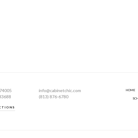
274005
info@cabinetchic.com
HOME
 33688
(813) 876-6780
SC
CTIONS