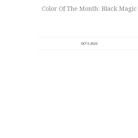
Color Of The Month: Black Magic
OCT 3, 2023