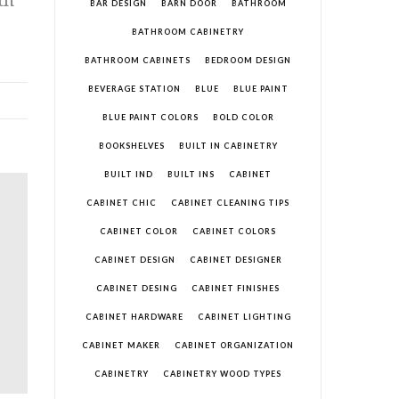
BAR DESIGN
BARN DOOR
BATHROOM
BATHROOM CABINETRY
BATHROOM CABINETS
BEDROOM DESIGN
BEVERAGE STATION
BLUE
BLUE PAINT
BLUE PAINT COLORS
BOLD COLOR
BOOKSHELVES
BUILT IN CABINETRY
BUILT IND
BUILT INS
CABINET
CABINET CHIC
CABINET CLEANING TIPS
CABINET COLOR
CABINET COLORS
CABINET DESIGN
CABINET DESIGNER
CABINET DESING
CABINET FINISHES
CABINET HARDWARE
CABINET LIGHTING
CABINET MAKER
CABINET ORGANIZATION
CABINETRY
CABINETRY WOOD TYPES