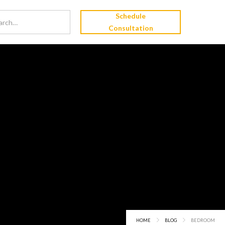
Schedule
Consultation
HOME
BLOG
BEDROOM