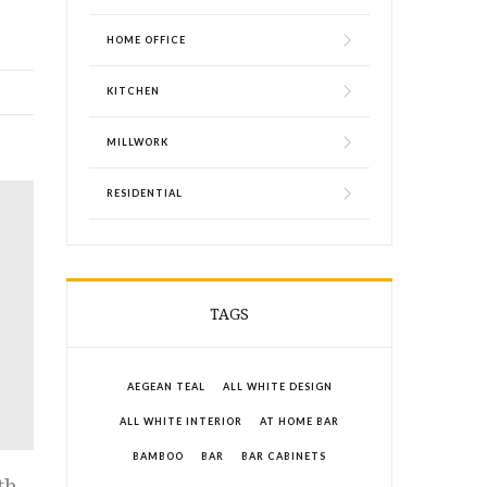
HOME OFFICE
KITCHEN
MILLWORK
RESIDENTIAL
TAGS
AEGEAN TEAL
ALL WHITE DESIGN
ALL WHITE INTERIOR
AT HOME BAR
BAMBOO
BAR
BAR CABINETS
th