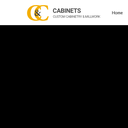
Home
Posts Tagged
bedr