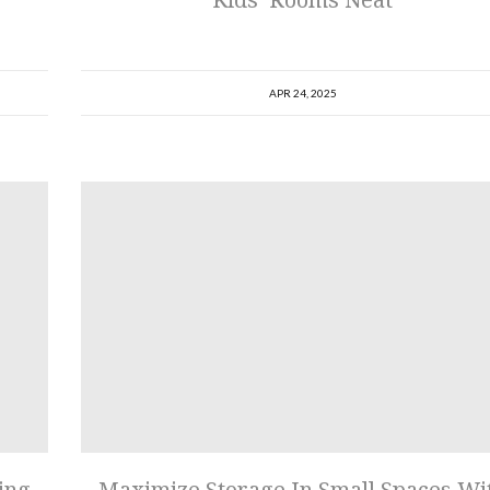
APR 24, 2025
ing
Maximize Storage In Small Spaces Wi