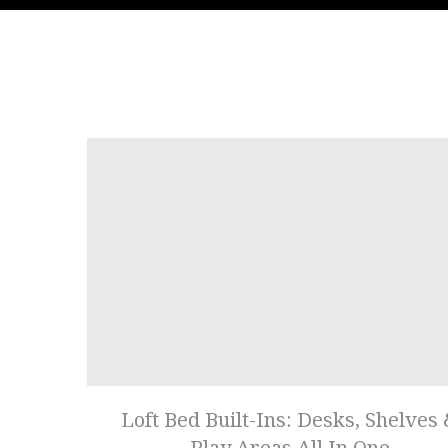
Loft Bed Built-Ins: Desks, Shelves
Play Areas All In One