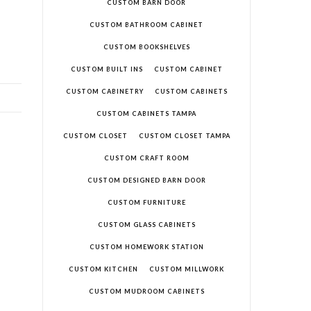
CUSTOM BARN DOOR
CUSTOM BATHROOM CABINET
CUSTOM BOOKSHELVES
CUSTOM BUILT INS
CUSTOM CABINET
CUSTOM CABINETRY
CUSTOM CABINETS
CUSTOM CABINETS TAMPA
CUSTOM CLOSET
CUSTOM CLOSET TAMPA
CUSTOM CRAFT ROOM
CUSTOM DESIGNED BARN DOOR
CUSTOM FURNITURE
CUSTOM GLASS CABINETS
CUSTOM HOMEWORK STATION
CUSTOM KITCHEN
CUSTOM MILLWORK
CUSTOM MUDROOM CABINETS