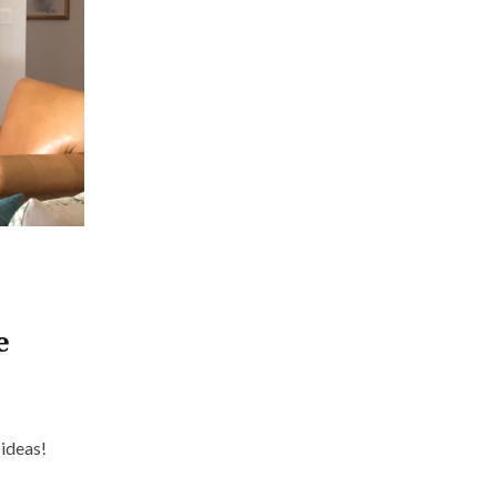
e
n ideas!