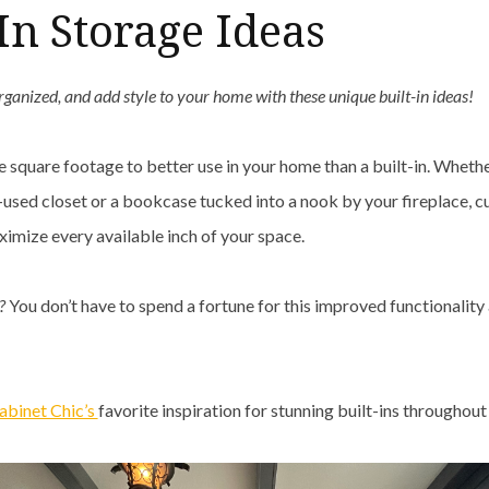
-In Storage Ideas
rganized, and add style to your home with these unique built-in ideas!
e square footage to better use in your home than a built-in. Wheth
used closet or a bookcase tucked into a nook by your fireplace, c
imize every available inch of your space.
t?
You don’t have to spend a fortune for this improved functionalit
binet Chic’s
favorite inspiration for stunning built-ins throughou