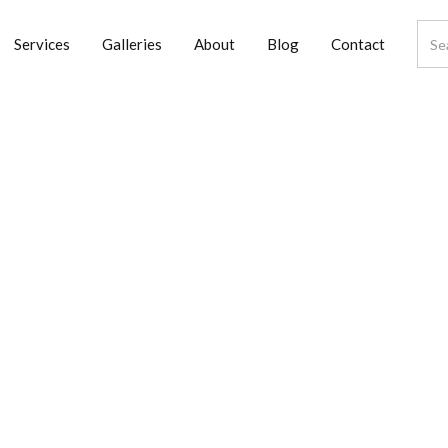
Services
Galleries
About
Blog
Contact