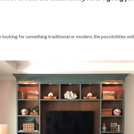
looking for something traditional or modern, the possibilities wit