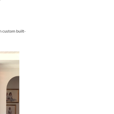
h custom built-