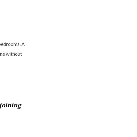
 bedrooms. A
ne without
joining