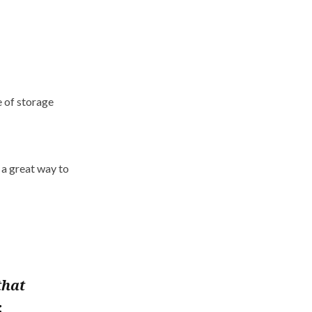
e of storage
 a great way to
that
.