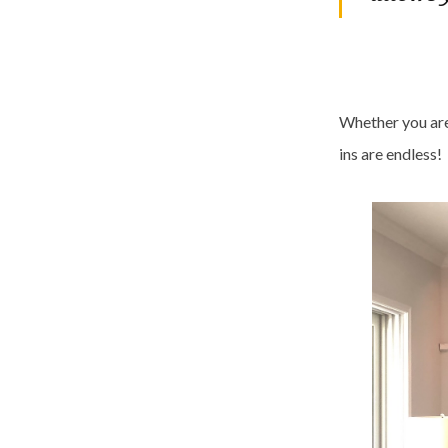
Whether you are 
ins are endless!