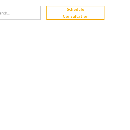
Schedule
Consultation