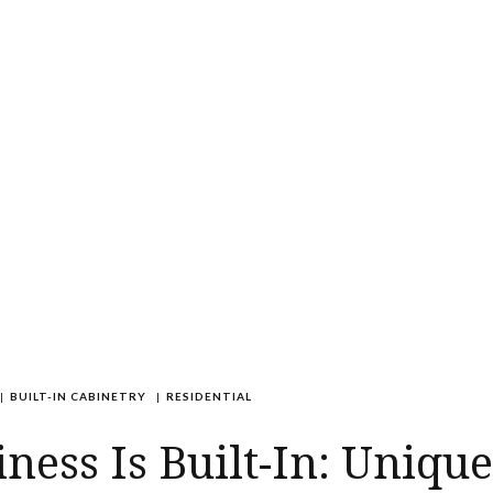
|
BUILT-IN CABINETRY
|
RESIDENTIAL
ness Is Built-In: Unique