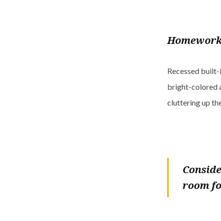
Homework
Recessed built-i
bright-colored 
cluttering up th
Conside
room fo