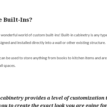
 Built-Ins?
onderful world of custom built-ins! Built-in cabinetry is any typ
signed and installed directly into a wall or other existing structure.
can be used to store anything from books to kitchen items and are
ll spaces.
n cabinetry provides a level of customization 
you to create the exact look you are going for