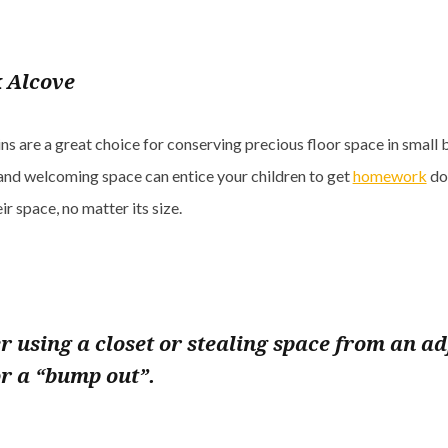
 Alcove
ns are a great choice for conserving precious floor space in small
and welcoming space can entice your children to get
homework
do
eir space, no matter its size.
r using a closet or stealing space from an ad
r a “bump out”.