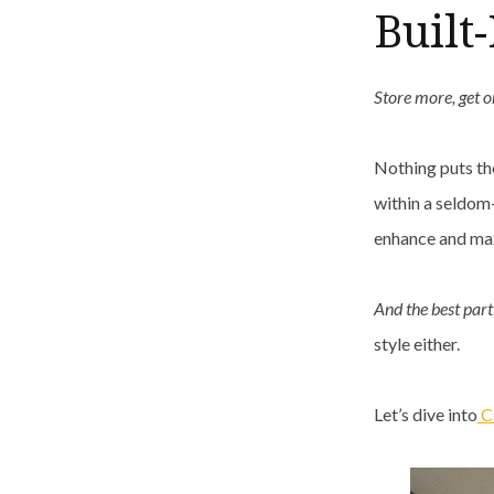
Built
Store more, get o
Nothing puts th
within a seldom-
enhance and max
And the best par
style either.
Let’s dive into
Ca