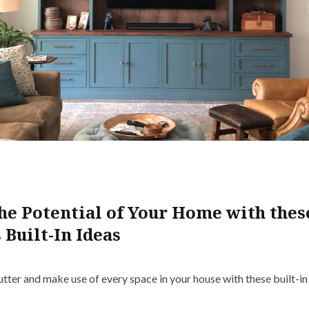
he Potential of Your Home with thes
 Built-In Ideas
lutter and make use of every space in your house with these built-i