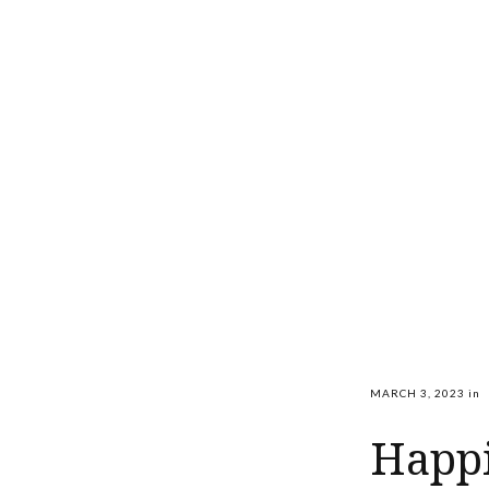
MARCH 3, 2023
in
Happi