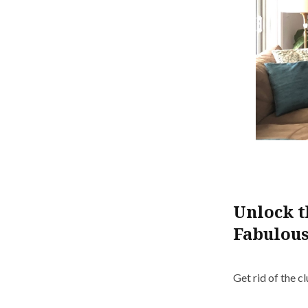
Unlock t
Fabulous
Get rid of the c