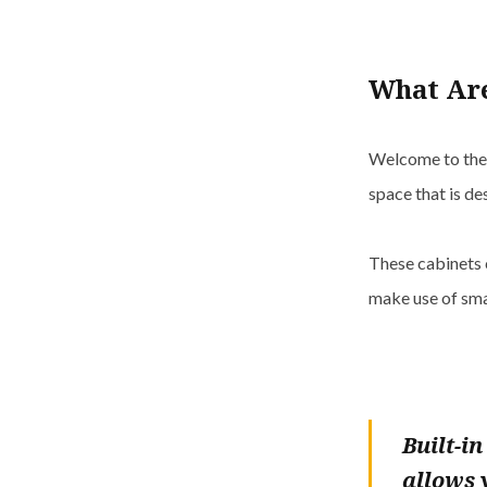
What Are
Welcome to the w
space that is de
These cabinets 
make use of sma
Built-i
allows 