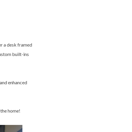
er a desk framed
ustom built-ins
y and enhanced
t the home!