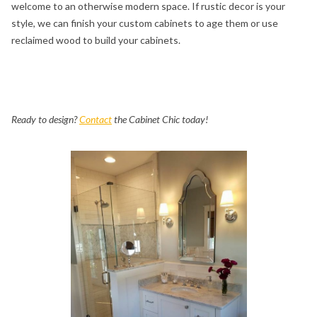
welcome to an otherwise modern space. If rustic decor is your
style, we can finish your custom cabinets to age them or use
reclaimed wood to build your cabinets.
Ready to design?
Contact
the Cabinet Chic today!