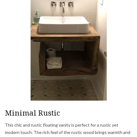
Minimal Rustic
This chic and rustic floating vanity is perfect for a rustic yet
modern touch. The rich feel of the rustic wood brings warmth and