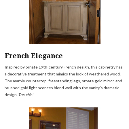
French Elegance
Inspired by ornate 19th-century French design, this cabinetry has
a decorative treatment that mimics the look of weathered wood.
The marble countertop, freestanding legs, ornate gold mirror, and
brushed gold light sconces blend well with the vanity’s dramatic
design.
Tres chic!