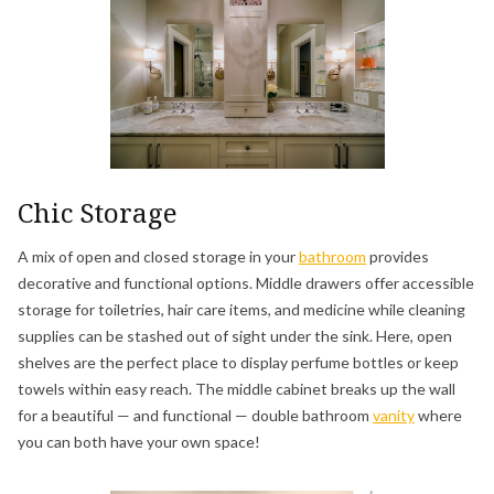
Chic Storage
A mix of open and closed storage in your
bathroom
provides
decorative and functional options. Middle drawers offer accessible
storage for toiletries, hair care items, and medicine while cleaning
supplies can be stashed out of sight under the sink. Here, open
shelves are the perfect place to display perfume bottles or keep
towels within easy reach. The middle cabinet breaks up the wall
for a beautiful — and functional — double bathroom
vanity
where
you can both have your own space!