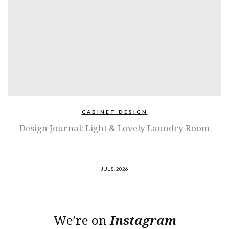
CABINET DESIGN
Design Journal: Light & Lovely Laundry Room
JUL 8, 2026
We’re on
Instagram