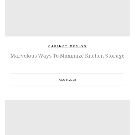
CABINET DESIGN
Marvelous Ways To Maximize Kitchen Storage
AUG 5, 2026