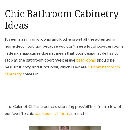
Chic Bathroom Cabinetry
Ideas
It seems as if living rooms and kitchens get all the attention in
home decor, but just because you don’t see a lot of powder rooms
in design magazines doesn’t mean that your design style has to
stop at the bathroom door! We believe
bathrooms
should be
beautiful, cozy, and functional, which is where
custom bathroom
cabinetry
comes in.
The Cabinet Chic introduces stunning possibilities from a few of
our favorite chic
bathroom cabinetry
projects!