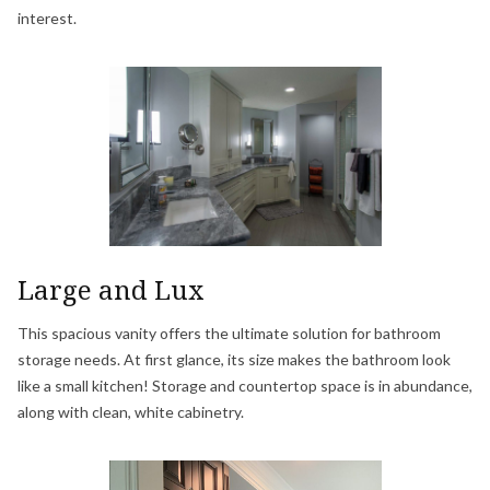
interest.
Large and Lux
This spacious vanity offers the ultimate solution for bathroom
storage needs. At first glance, its size makes the bathroom look
like a small kitchen! Storage and countertop space is in abundance,
along with clean, white cabinetry.