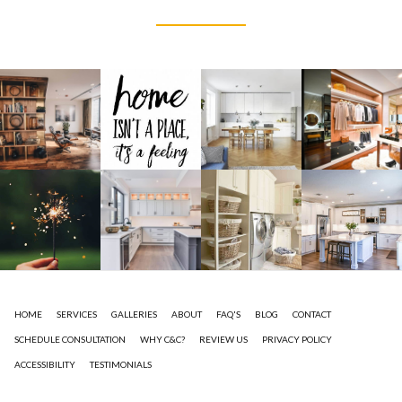
HOME
SERVICES
GALLERIES
ABOUT
FAQ'S
BLOG
CONTACT
SCHEDULE CONSULTATION
WHY C&C?
REVIEW US
PRIVACY POLICY
ACCESSIBILITY
TESTIMONIALS