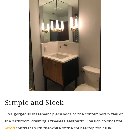
Simple and Sleek
This gorgeous statement piece adds to the contemporary feel of
the bathroom, creating a timeless aesthetic. The rich color of the
wood
contrasts with the white of the countertop for visual