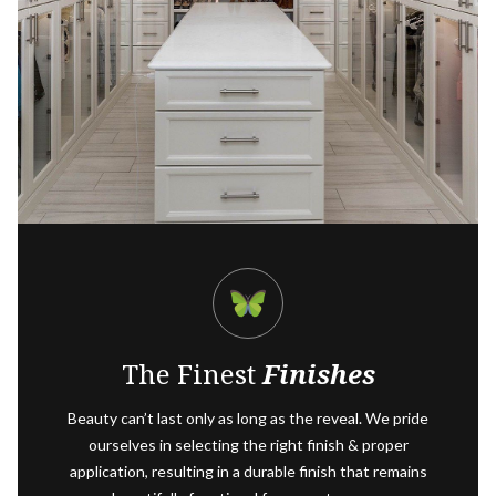
The Finest
Finishes
Beauty can’t last only as long as the reveal. We pride
ourselves in selecting the right finish & proper
application, resulting in a durable finish that remains