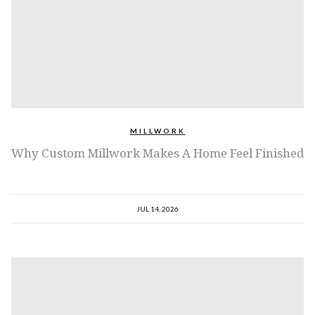
MILLWORK
Why Custom Millwork Makes A Home Feel Finished
JUL 14, 2026