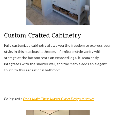
Custom-Crafted Cabinetry
Fully customized cabinetry allows you the freedom to express your
style. In this spacious bathroom, a furniture-style vanity with
storage at the bottom rests on exposed legs. It seamlessly
integrates with the shower wall, and the marble adds an elegant
touch to this sensational bathroom.
Be Inspired >
Don’t Make These Master Closet Design Mistakes