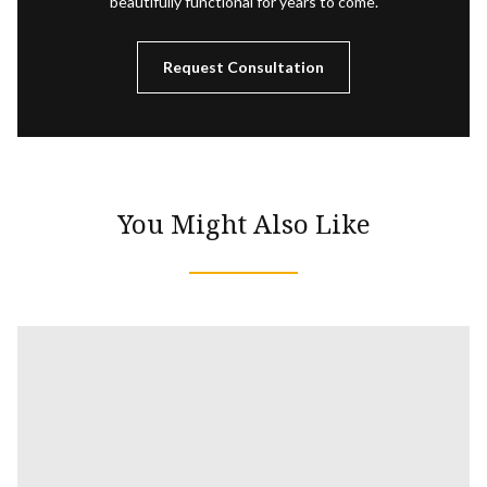
beautifully functional for years to come.
Request Consultation
You Might Also Like