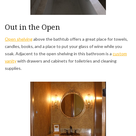
Out in the Open
Open shelving
above the bathtub offers a great place for towels,
candles, books, and a place to put your glass of wine while you
soak. Adjacent to the open shelving in this bathroom is a
custom
vanity
with drawers and cabinets for toiletries and cleaning
supplies.