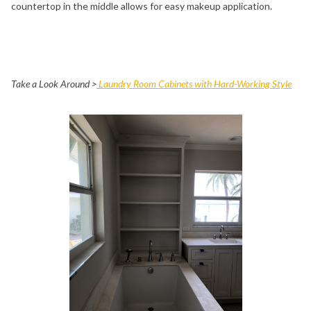
countertop in the middle allows for easy makeup application.
Take a Look Around >
Laundry Room Cabinets with Hard-Working Style