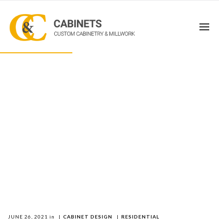
JUNE 26, 2021
in
|
CABINET DESIGN
|
RESIDENTIAL