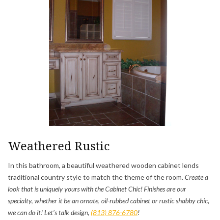
Weathered Rustic
In this bathroom, a beautiful weathered wooden cabinet lends
traditional country style to match the theme of the room.
Create a
look that is uniquely yours with the Cabinet Chic! Finishes are our
specialty, whether it be an ornate, oil-rubbed cabinet or rustic shabby chic,
we can do it! Let’s talk design,
(813) 876-6780
!