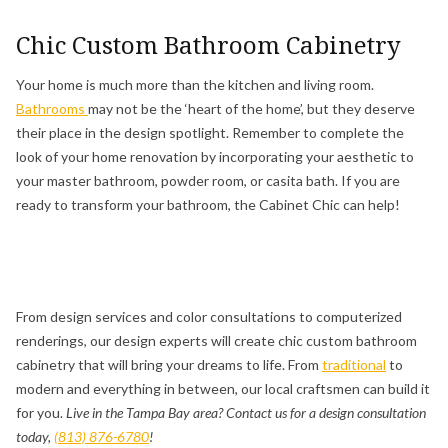
Chic Custom Bathroom Cabinetry
Your home is much more than the kitchen and living room.
Bathrooms
may not be the ‘heart of the home’, but they deserve
their place in the design spotlight. Remember to complete the
look of your home renovation by incorporating your aesthetic to
your master bathroom, powder room, or casita bath. If you are
ready to transform your bathroom, the Cabinet Chic can help!
From design services and color consultations to computerized
renderings, our design experts will create chic custom bathroom
cabinetry that will bring your dreams to life. From
traditional
to
modern and everything in between, our local craftsmen can build it
for you.
Live in the Tampa Bay area? Contact us for a design consultation
today,
(813) 876-6780
!