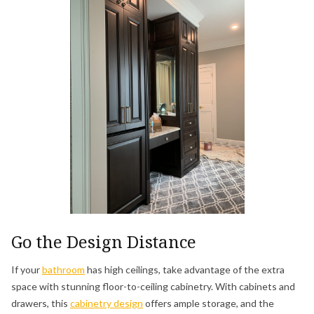
Go the Design Distance
If your
bathroom
has high ceilings, take advantage of the extra
space with stunning floor-to-ceiling cabinetry. With cabinets and
drawers, this
cabinetry design
offers ample storage, and the