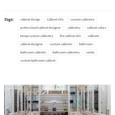
Tags:
cabinet design
Cabinet Chic
custom cabinetry
professional cabinet designer
cabinetry
cabinet colors
tampa custom cabinetry
the cabinet chic
cabinets
cabinet designer
custom cabinets
bathroom
bathroom cabinets
bathroom cabinetry
vanity
custom bathroom cabinet