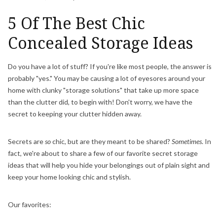
5 Of The Best Chic
Concealed Storage Ideas
Do you have a lot of stuff? If you're like most people, the answer is
probably "yes." You may be causing a lot of eyesores around your
home with clunky "storage solutions" that take up more space
than the clutter did, to begin with! Don't worry, we have the
secret to keeping your clutter hidden away.
Secrets are
so
chic, but are they meant to be shared?
Sometimes
. In
fact, we're about to share a few of our favorite secret storage
ideas that will help you hide your belongings out of plain sight and
keep your home looking chic and stylish.
Our favorites: