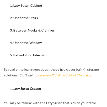
Lazy Susan Cabinet
Under the Stairs
Between Nooks & Crannies
Under the Window
Behind Your Television
So read on to learn more about these five clever built-in storage
solutions!
Can't wait to
get started
?
Call the Cabinet Chic today
!
Lazy Susan Cabinet
You may be familiar with the Lazy Susan that sits on your table,