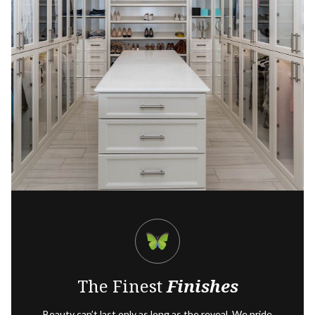
The Finest
Finishes
Beauty can’t last only as long as the reveal. We pride