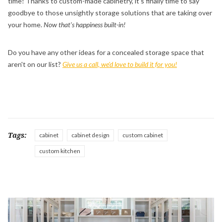
time! Thanks to custom-made cabinetry, it's finally time to say
goodbye to those unsightly storage solutions that are taking over
your home.
Now that's happiness built-in!
Do you have any other ideas for a concealed storage space that
aren't on our list?
Give us a call, we'd love to build it for you!
Tags:
cabinet
cabinet design
custom cabinet
custom kitchen