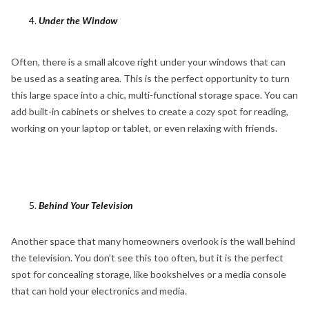
Under the Window
Often, there is a small alcove right under your windows that can
be used as a seating area. This is the perfect opportunity to turn
this large space into a chic, multi-functional storage space. You can
add built-in cabinets or shelves to create a cozy spot for reading,
working on your laptop or tablet, or even relaxing with friends.
Behind Your Television
Another space that many homeowners overlook is the wall behind
the television. You don’t see this too often, but it is the perfect
spot for concealing storage, like bookshelves or a media console
that can hold your electronics and media.