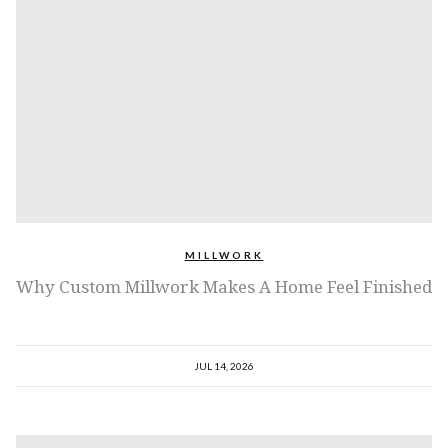
MILLWORK
Why Custom Millwork Makes A Home Feel Finished
JUL 14, 2026