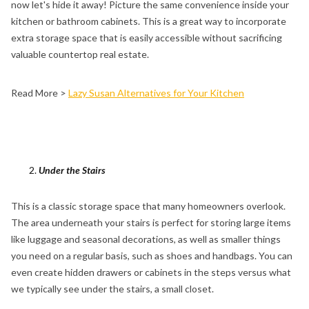
now let's hide it away! Picture the same convenience inside your
kitchen or bathroom cabinets. This is a great way to incorporate
extra storage space that is easily accessible without sacrificing
valuable countertop real estate.
Read More >
Lazy Susan Alternatives for Your Kitchen
Under the Stairs
This is a classic storage space that many homeowners overlook.
The area underneath your stairs is perfect for storing large items
like luggage and seasonal decorations, as well as smaller things
you need on a regular basis, such as shoes and handbags. You can
even create hidden drawers or cabinets in the steps versus what
we typically see under the stairs, a small closet.