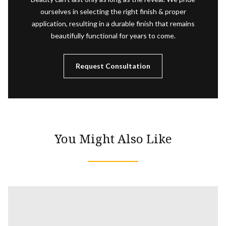
ourselves in selecting the right finish & proper
application, resulting in a durable finish that remains
beautifully functional for years to come.
Request Consultation
You Might Also Like