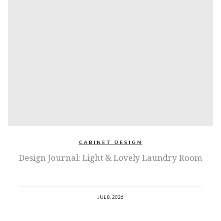
CABINET DESIGN
Design Journal: Light & Lovely Laundry Room
JUL 8, 2026