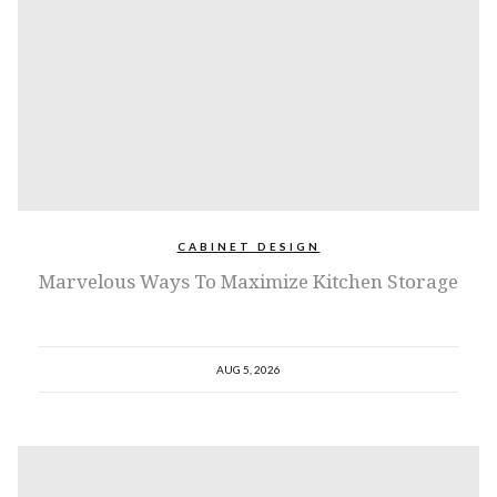
CABINET DESIGN
Marvelous Ways To Maximize Kitchen Storage
AUG 5, 2026