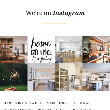
We’re on
Instagram
HOME
SERVICES
GALLERIES
ABOUT
FAQ'S
BLOG
CONTACT
SCHEDULE CONSULTATION
WHY C&C?
REVIEW US
PRIVACY POLICY