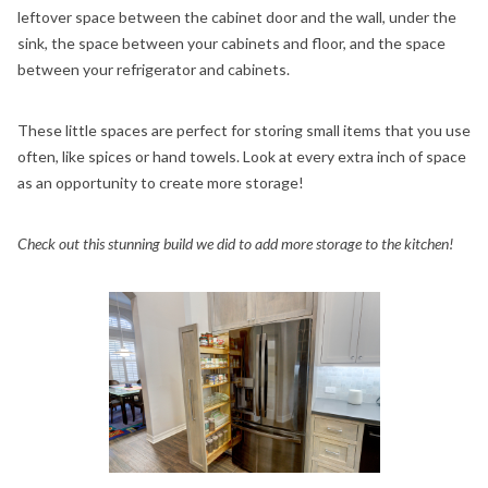
leftover space between the cabinet door and the wall, under the
sink, the space between your cabinets and floor, and the space
between your refrigerator and cabinets.
These little spaces are perfect for storing small items that you use
often, like spices or hand towels. Look at every extra inch of space
as an opportunity to create more storage!
Check out this stunning build we did to add more storage to the kitchen!