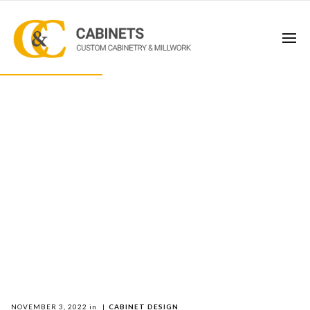
NOVEMBER 3, 2022
in
|
CABINET DESIGN