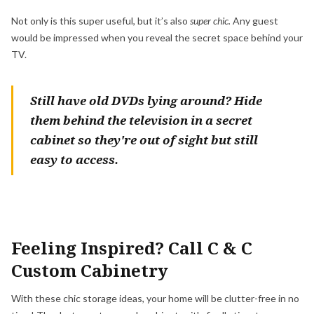
Not only is this super useful, but it’s also
super chic.
Any guest
would be impressed when you reveal the secret space behind your
TV.
Still have old DVDs lying around? Hide
them behind the television in a secret
cabinet so they're out of sight but still
easy to access.
Feeling Inspired? Call C & C
Custom Cabinetry
With these chic storage ideas, your home will be clutter-free in no