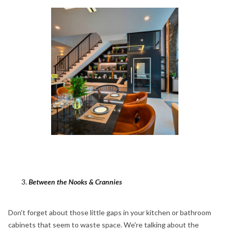
Between the Nooks & Crannies
Don't forget about those little gaps in your kitchen or bathroom
cabinets that seem to waste space. We're talking about the