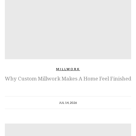
MILLWORK
Why Custom Millwork Makes A Home Feel Finished
JUL 14, 2026