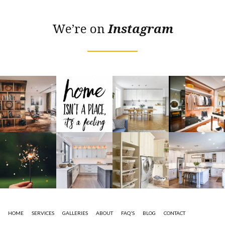
We’re on
Instagram
HOME
SERVICES
GALLERIES
ABOUT
FAQ'S
BLOG
CONTACT