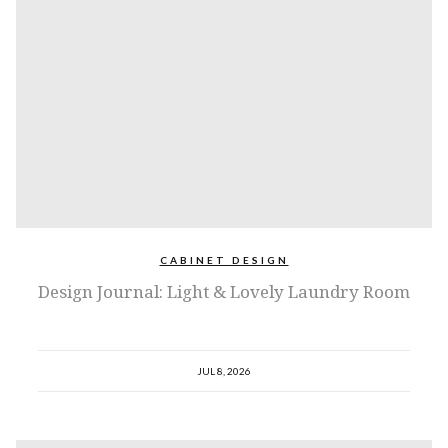
CABINET DESIGN
Design Journal: Light & Lovely Laundry Room
JUL 8, 2026