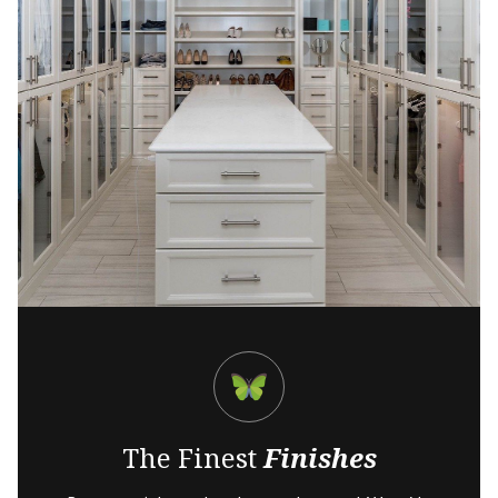
The Finest
Finishes