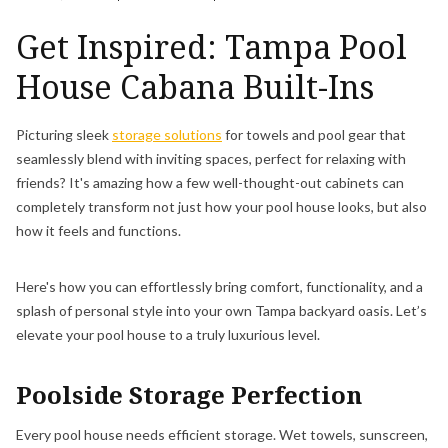
Get Inspired: Tampa Pool
House Cabana Built-Ins
Picturing sleek
storage solutions
for towels and pool gear that
seamlessly blend with inviting spaces, perfect for relaxing with
friends? It's amazing how a few well-thought-out cabinets can
completely transform not just how your pool house looks, but also
how it feels and functions.
Here's how you can effortlessly bring comfort, functionality, and a
splash of personal style into your own Tampa backyard oasis. Let’s
elevate your pool house to a truly luxurious level.
Poolside Storage Perfection
Every pool house needs efficient storage. Wet towels, sunscreen,