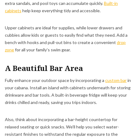
extra sandals, and pool toys can accumulate quickly.
Built-in
cabinets
help keep everything tidy and accessible.
Upper cabinets are ideal for supplies, while lower drawers and
cubbies allow kids or guests to easily find what they need. Add a
bench with hooks and pull-out bins to create a convenient
drop
zone
for all your family’s swim gear.
A Beautiful Bar Area
Fully enhance your outdoor space by incorporating a
custom bar
in
your cabana. Install an island with cabinets underneath for storing
drinkware and bar tools. A built-in beverage fridge will keep your
drinks chilled and ready, saving you trips indoors.
Also, think about incorporating a bar-height countertop for
relaxed seating or quick snacks. We’ll help you select water-
resistant finishes to withstand the regular exposure to the