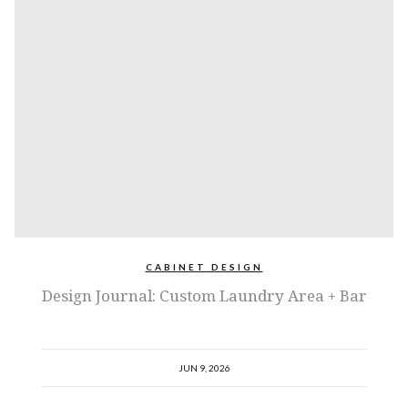
CABINET DESIGN
Design Journal: Custom Laundry Area + Bar
JUN 9, 2026