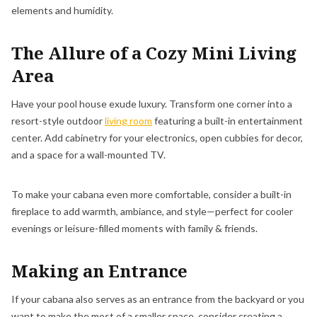
elements and humidity.
The Allure of a Cozy Mini Living
Area
Have your pool house exude luxury. Transform one corner into a
resort-style outdoor
living room
featuring a built-in entertainment
center. Add cabinetry for your electronics, open cubbies for decor,
and a space for a wall-mounted TV.
To make your cabana even more comfortable, consider a built-in
fireplace to add warmth, ambiance, and style—perfect for cooler
evenings or leisure-filled moments with family & friends.
Making an Entrance
If your cabana also serves as an entrance from the backyard or you
want to make the most of a smaller space, consider creating a