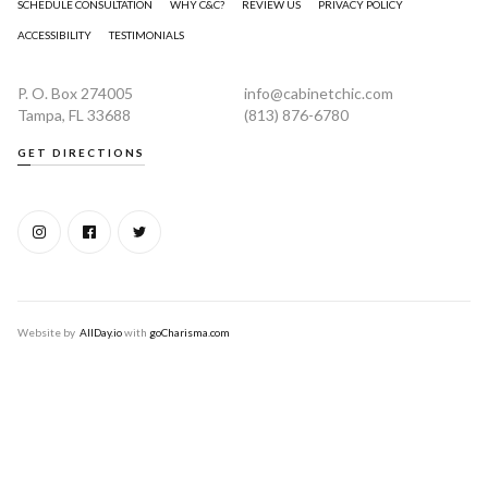
SCHEDULE CONSULTATION
WHY C&C?
REVIEW US
PRIVACY POLICY
ACCESSIBILITY
TESTIMONIALS
P. O. Box 274005
info@cabinetchic.com
Tampa, FL 33688
(813) 876-6780
GET DIRECTIONS
Website by
AllDay.io
with
goCharisma.com