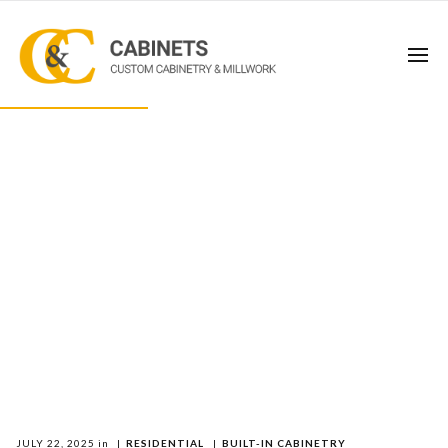
JULY 22, 2025
in
|
RESIDENTIAL
|
BUILT-IN CABINETRY