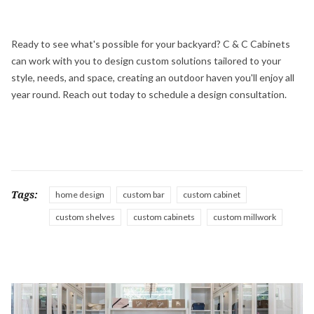
Ready to see what's possible for your backyard? C & C Cabinets
can work with you to design custom solutions tailored to your
style, needs, and space, creating an outdoor haven you'll enjoy all
year round. Reach out today to schedule a design consultation.
Tags:
home design
custom bar
custom cabinet
custom shelves
custom cabinets
custom millwork