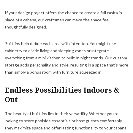
If your design project offers the chance to create a full casita in
place of a cabana, our craftsmen can make the space feel
thoughtfully designed.
Built-ins help define each area with intention. You might use
cabinetry to divide living and sleeping zones or integrate
everything from a mini kitchen to built-in nightstands. Our custom
storage adds personality and style, resulting in a space that’s more
than simply a bonus room with furniture squeezed in.
Endless Possibilities Indoors &
Out
The beauty of built-ins lies in their versatility. Whether you're
looking to store poolside essentials or host guests comfortably,
they maximize space and offer lasting functionality to your cabana.