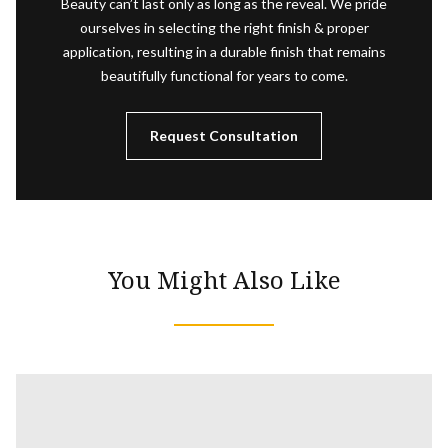
Beauty can’t last only as long as the reveal. We pride
ourselves in selecting the right finish & proper
application, resulting in a durable finish that remains
beautifully functional for years to come.
Request Consultation
You Might Also Like