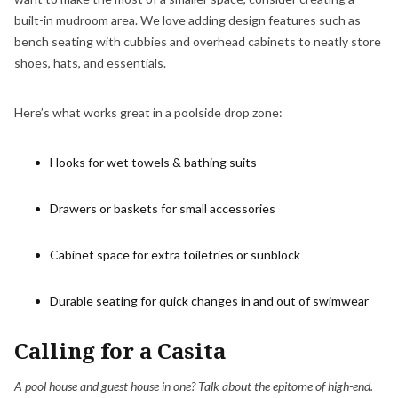
built-in mudroom area. We love adding design features such as
bench seating with cubbies and overhead cabinets to neatly store
shoes, hats, and essentials.
Here’s what works great in a poolside drop zone:
Hooks for wet towels & bathing suits
Drawers or baskets for small accessories
Cabinet space for extra toiletries or sunblock
Durable seating for quick changes in and out of swimwear
Calling for a Casita
A pool house and guest house in one? Talk about the epitome of high-end.