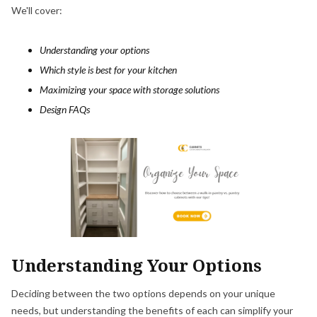
We'll cover:
Understanding your options
Which style is best for your kitchen
Maximizing your space with storage solutions
Design FAQs
Understanding Your Options
Deciding between the two options depends on your unique
needs, but understanding the benefits of each can simplify your