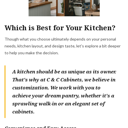
Which is Best for Your Kitchen?
Though what you choose ultimately depends on your personal
needs, kitchen layout, and design taste, let's explore a bit deeper
to help you make the decision.
A kitchen should be as unique as its owner.
That's why at C & C Cabinets, we believe in
customization. We work with you to
achieve your dream pantry, whether it's a
sprawling walk-in or an elegant set of
cabinets.