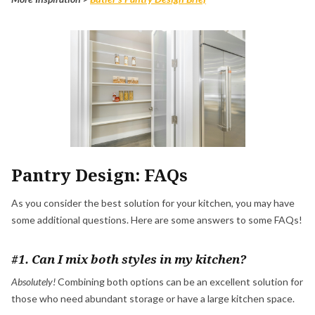
Pantry Design: FAQs
As you consider the best solution for your kitchen, you may have
some additional questions. Here are some answers to some FAQs!
#1. Can I mix both styles in my kitchen?
Absolutely!
Combining both options can be an excellent solution for
those who need abundant storage or have a large kitchen space.