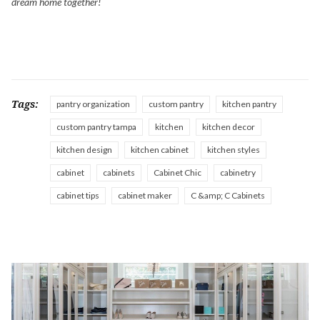
dream home together!
Tags:
pantry organization
custom pantry
kitchen pantry
custom pantry tampa
kitchen
kitchen decor
kitchen design
kitchen cabinet
kitchen styles
cabinet
cabinets
Cabinet Chic
cabinetry
cabinet tips
cabinet maker
C &amp; C Cabinets