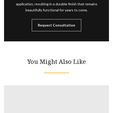
application, resulting in a durable finish that remains
beautifully functional for years to come.
Request Consultation
You Might Also Like