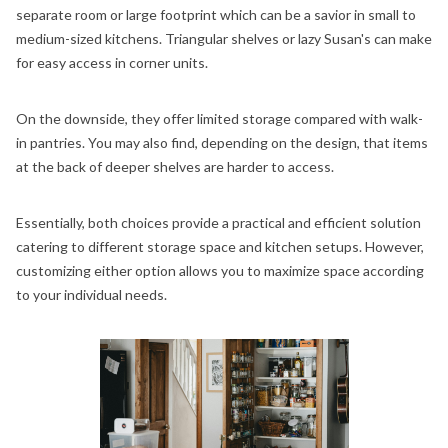
separate room or large footprint which can be a savior in small to
medium-sized kitchens. Triangular shelves or lazy Susan's can make
for easy access in corner units.
On the downside, they offer limited storage compared with walk-
in pantries. You may also find, depending on the design, that items
at the back of deeper shelves are harder to access.
Essentially, both choices provide a practical and efficient solution
catering to different storage space and kitchen setups. However,
customizing either option allows you to maximize space according
to your individual needs.