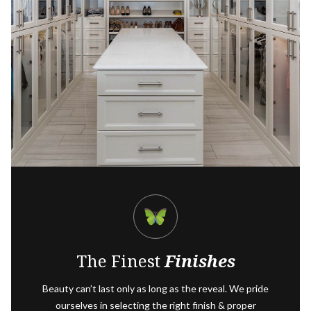
The Finest
Finishes
Beauty can’t last only as long as the reveal. We pride
ourselves in selecting the right finish & proper