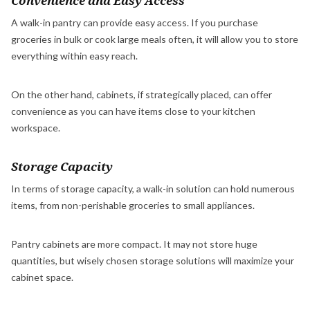
Convenience and Easy Access
A walk-in pantry can provide easy access. If you purchase
groceries in bulk or cook large meals often, it will allow you to store
everything within easy reach.
On the other hand, cabinets, if strategically placed, can offer
convenience as you can have items close to your kitchen
workspace.
Storage Capacity
In terms of storage capacity, a walk-in solution can hold numerous
items, from non-perishable groceries to small appliances.
Pantry cabinets are more compact. It may not store huge
quantities, but wisely chosen storage solutions will maximize your
cabinet space.