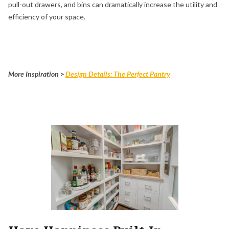
pull-out drawers, and bins can dramatically increase the utility and
efficiency of your space.
More Inspiration >
Design Details: The Perfect Pantry