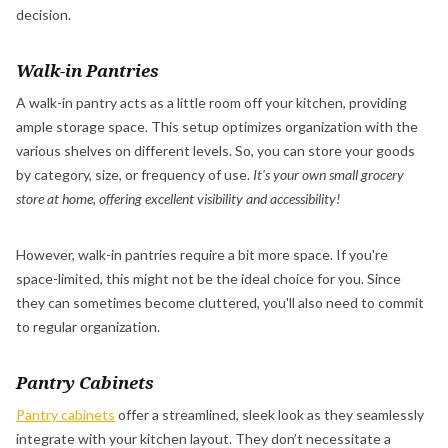
decision.
Walk-in Pantries
A walk-in pantry acts as a little room off your kitchen, providing
ample storage space. This setup optimizes organization with the
various shelves on different levels. So, you can store your goods
by category, size, or frequency of use.
It's your own small grocery
store at home, offering excellent visibility and accessibility!
However, walk-in pantries require a bit more space. If you're
space-limited, this might not be the ideal choice for you. Since
they can sometimes become cluttered, you'll also need to commit
to regular organization.
Pantry Cabinets
Pantry cabinets
offer a streamlined, sleek look as they seamlessly
integrate with your kitchen layout. They don’t necessitate a