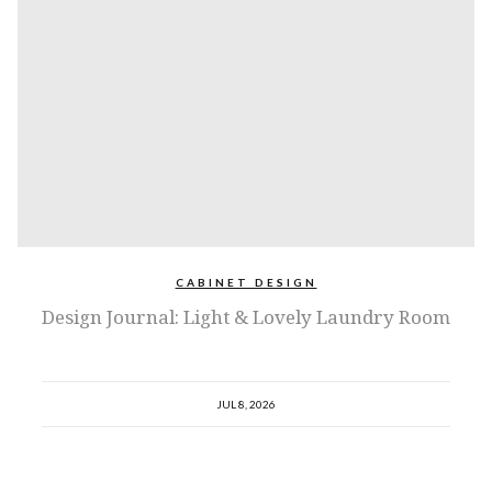
CABINET DESIGN
Design Journal: Light & Lovely Laundry Room
JUL 8, 2026