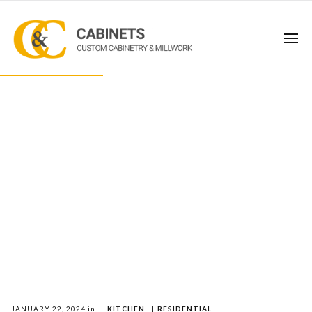
JANUARY 22, 2024
in
|
KITCHEN
|
RESIDENTIAL