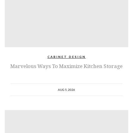
CABINET DESIGN
Marvelous Ways To Maximize Kitchen Storage
AUG 5, 2026