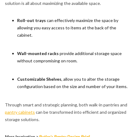
solution is all about maximizing the available space.
Roll-out trays
can effectively maximize the space by
allowing you easy access to items at the back of the
cabinet.
Wall-mounted racks
provide additional storage space
without compromising on room.
Customizable Shelves
, allow you to alter the storage
configuration based on the size and number of your items.
Through smart and strategic planning, both walk-in pantries and
pantry cabinets
can be transformed into efficient and organized
storage solutions.
More Inspiration >
Butler’s Pantry Design Brief