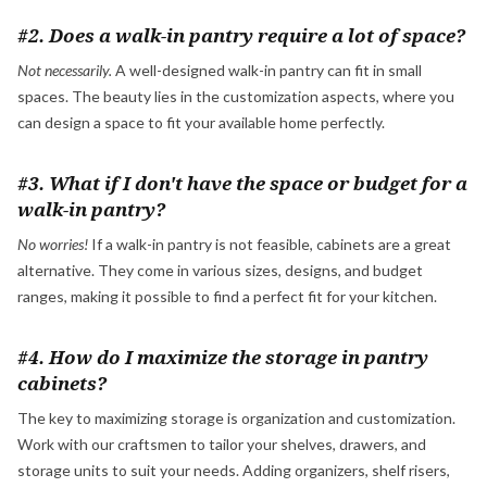
#2. Does a walk-in pantry require a lot of space?
Not necessarily.
A well-designed walk-in pantry can fit in small
spaces. The beauty lies in the customization aspects, where you
can design a space to fit your available home perfectly.
#3. What if I don't have the space or budget for a
walk-in pantry?
No worries!
If a walk-in pantry is not feasible, cabinets are a great
alternative. They come in various sizes, designs, and budget
ranges, making it possible to find a perfect fit for your kitchen.
#4. How do I maximize the storage in pantry
cabinets?
The key to maximizing storage is organization and customization.
Work with our craftsmen to tailor your shelves, drawers, and
storage units to suit your needs. Adding organizers, shelf risers,