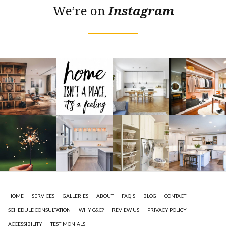
We’re on
Instagram
HOME
SERVICES
GALLERIES
ABOUT
FAQ'S
BLOG
CONTACT
SCHEDULE CONSULTATION
WHY C&C?
REVIEW US
PRIVACY POLICY
ACCESSIBILITY
TESTIMONIALS