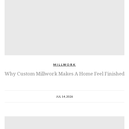
MILLWORK
Why Custom Millwork Makes A Home Feel Finished
JUL 14, 2026