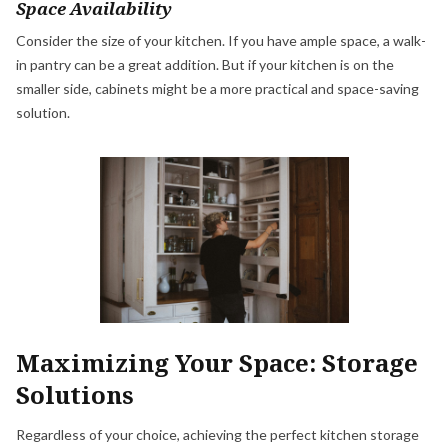
Space Availability
Consider the size of your kitchen. If you have ample space, a walk-
in pantry can be a great addition. But if your kitchen is on the
smaller side, cabinets might be a more practical and space-saving
solution.
Maximizing Your Space: Storage
Solutions
Regardless of your choice, achieving the perfect kitchen storage