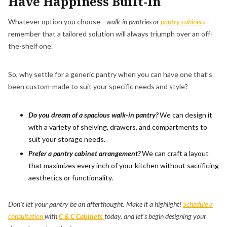
Have Happiness Built-In
Whatever option you choose—
walk-in pantries or
pantry cabinets
—
remember that a tailored solution will always triumph over an off-
the-shelf one.
So, why settle for a generic pantry when you can have one that’s
been custom-made to suit your specific needs and style?
Do you dream of a spacious walk-in pantry?
We can design it
with a variety of shelving, drawers, and compartments to
suit your storage needs.
Prefer a pantry cabinet arrangement?
We can craft a layout
that maximizes every inch of your kitchen without sacrificing
aesthetics or functionality.
Don't let your pantry be an afterthought. Make it a highlight!
Schedule a
consultation
with
C & C Cabinets
today, and let's begin designing your