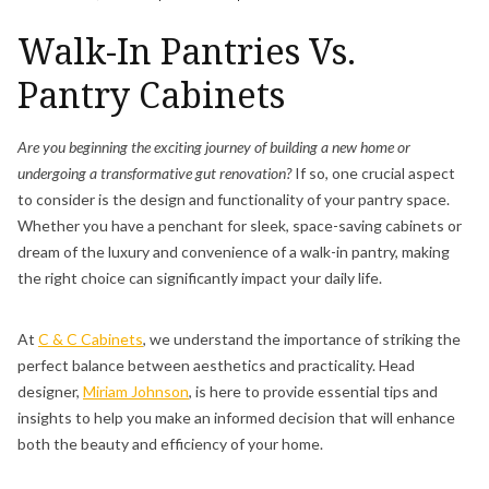
Walk-In Pantries Vs.
Pantry Cabinets
Are you beginning the exciting journey of building a new home or
undergoing a transformative gut renovation?
If so, one crucial aspect
to consider is the design and functionality of your pantry space.
Whether you have a penchant for sleek, space-saving cabinets or
dream of the luxury and convenience of a walk-in pantry, making
the right choice can significantly impact your daily life.
At
C & C Cabinets
, we understand the importance of striking the
perfect balance between aesthetics and practicality. Head
designer,
Miriam Johnson
, is here to provide essential tips and
insights to help you make an informed decision that will enhance
both the beauty and efficiency of your home.