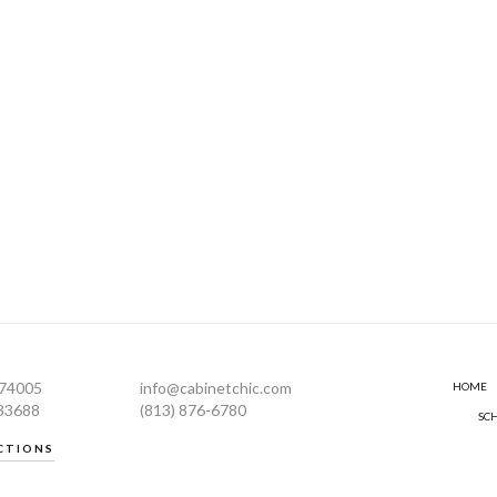
274005
info@cabinetchic.com
HOME
 33688
(813) 876-6780
SC
CTIONS