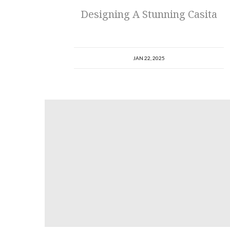
Designing A Stunning Casita
JAN 22, 2025