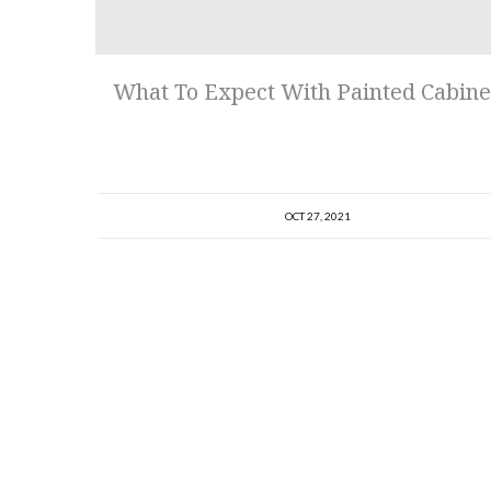
What To Expect With Painted Cabine
OCT 27, 2021