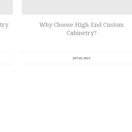
try
Why Choose High-End Custom
Cabinetry?
OCT 20, 2021