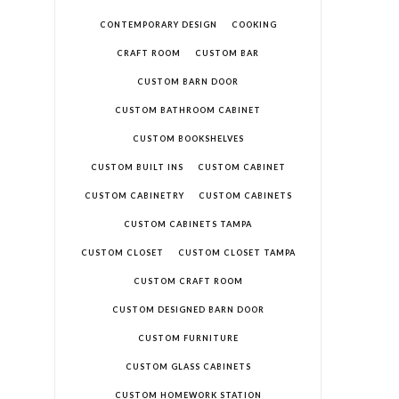
CONTEMPORARY DESIGN
COOKING
CRAFT ROOM
CUSTOM BAR
CUSTOM BARN DOOR
CUSTOM BATHROOM CABINET
CUSTOM BOOKSHELVES
CUSTOM BUILT INS
CUSTOM CABINET
CUSTOM CABINETRY
CUSTOM CABINETS
CUSTOM CABINETS TAMPA
CUSTOM CLOSET
CUSTOM CLOSET TAMPA
CUSTOM CRAFT ROOM
CUSTOM DESIGNED BARN DOOR
CUSTOM FURNITURE
CUSTOM GLASS CABINETS
CUSTOM HOMEWORK STATION