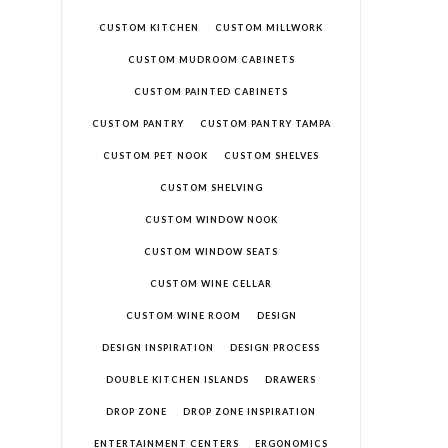
CUSTOM KITCHEN
CUSTOM MILLWORK
CUSTOM MUDROOM CABINETS
CUSTOM PAINTED CABINETS
CUSTOM PANTRY
CUSTOM PANTRY TAMPA
CUSTOM PET NOOK
CUSTOM SHELVES
CUSTOM SHELVING
CUSTOM WINDOW NOOK
CUSTOM WINDOW SEATS
CUSTOM WINE CELLAR
CUSTOM WINE ROOM
DESIGN
DESIGN INSPIRATION
DESIGN PROCESS
DOUBLE KITCHEN ISLANDS
DRAWERS
DROP ZONE
DROP ZONE INSPIRATION
ENTERTAINMENT CENTERS
ERGONOMICS