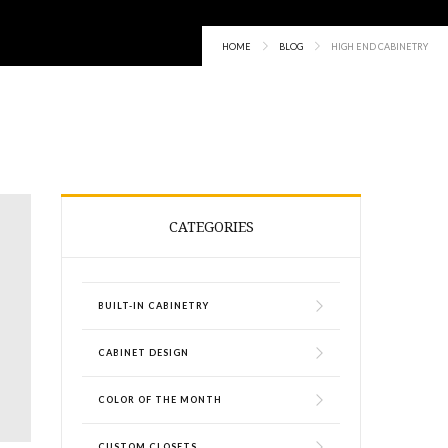
HOME
BLOG
HIGH END CABINETRY
CATEGORIES
BUILT-IN CABINETRY
CABINET DESIGN
COLOR OF THE MONTH
CUSTOM CLOSETS