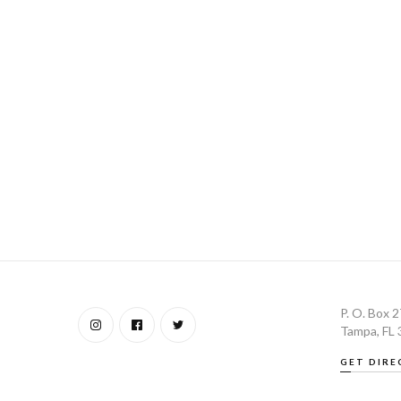
P. O. Box 
Tampa, FL
GET DIRE