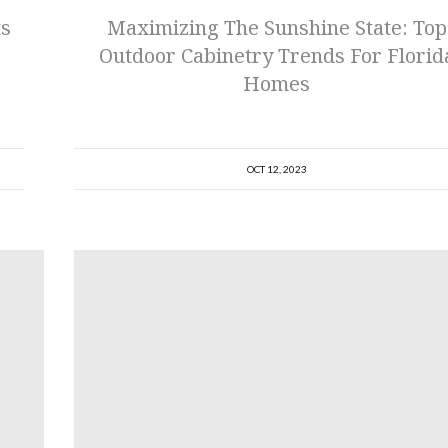
ts
Maximizing The Sunshine State: Top
Outdoor Cabinetry Trends For Florid
Homes
OCT 12, 2023