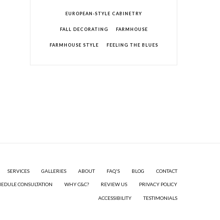
EUROPEAN-STYLE CABINETRY
FALL DECORATING
FARMHOUSE
FARMHOUSE STYLE
FEELING THE BLUES
SERVICES
GALLERIES
ABOUT
FAQ'S
BLOG
CONTACT
HEDULE CONSULTATION
WHY C&C?
REVIEW US
PRIVACY POLICY
ACCESSIBILITY
TESTIMONIALS