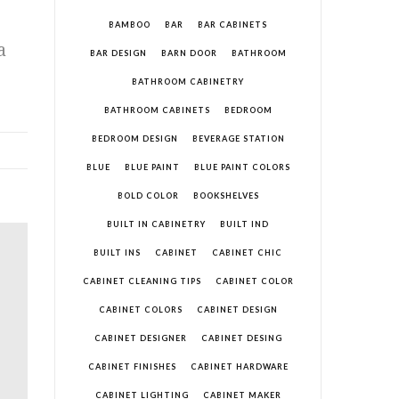
BAMBOO
BAR
BAR CABINETS
a
BAR DESIGN
BARN DOOR
BATHROOM
BATHROOM CABINETRY
BATHROOM CABINETS
BEDROOM
BEDROOM DESIGN
BEVERAGE STATION
BLUE
BLUE PAINT
BLUE PAINT COLORS
BOLD COLOR
BOOKSHELVES
BUILT IN CABINETRY
BUILT IND
BUILT INS
CABINET
CABINET CHIC
CABINET CLEANING TIPS
CABINET COLOR
CABINET COLORS
CABINET DESIGN
CABINET DESIGNER
CABINET DESING
CABINET FINISHES
CABINET HARDWARE
CABINET LIGHTING
CABINET MAKER