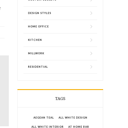
e
DESIGN STYLES
HOME OFFICE
KITCHEN
MILLWORK
RESIDENTIAL
TAGS
AEGEAN TEAL
ALL WHITE DESIGN
ALL WHITE INTERIOR
AT HOME BAR