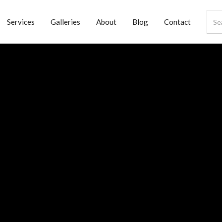
Services
Galleries
About
Blog
Contact
nd
try