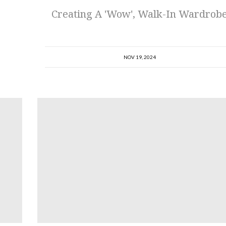
Creating A 'Wow', Walk-In Wardrob
NOV 19, 2024