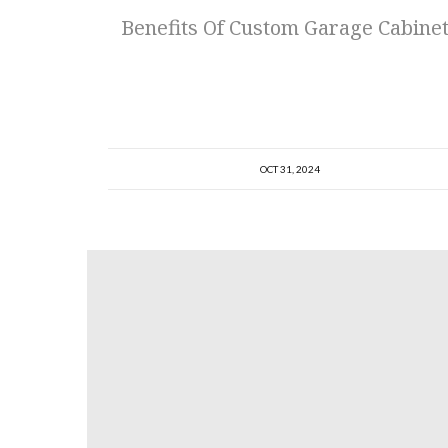
Benefits Of Custom Garage Cabine
OCT 31, 2024