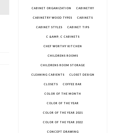
CABINET ORGANIZATION
CABINETRY
CABINETRY WOOD TYPES
CABINETS
CABINET STYLES
CABINET TIPS
C &AMP; C CABINETS
CHEF WORTHY KITCHEN
CHILDRENS ROOMS
CHILDRENS ROOM STORAGE
CLEANING CABIENTS
CLOSET DESIGN
CLOSETS
COFFEE BAR
COLOR OF THE MONTH
COLOR OF THE YEAR
COLOR OF THE YEAR 2021
COLOR OF THE YEAR 2022
CONCEPT DRAWING