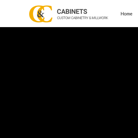
Home
Posts
high e
Tagged
cabine