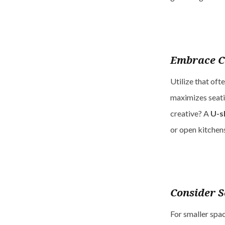
Embrace C
Utilize that oft
maximizes seati
creative? A
U-s
or open kitchen
Consider S
For smaller spac