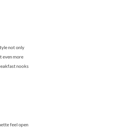
tyle not only
et even more
breakfast nooks
nette feel open