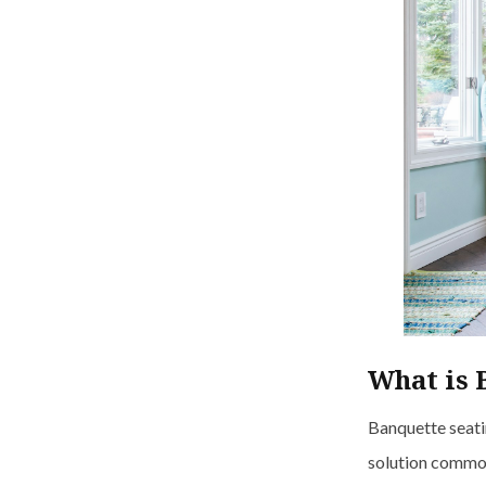
What is 
Banquette seatin
solution commonl