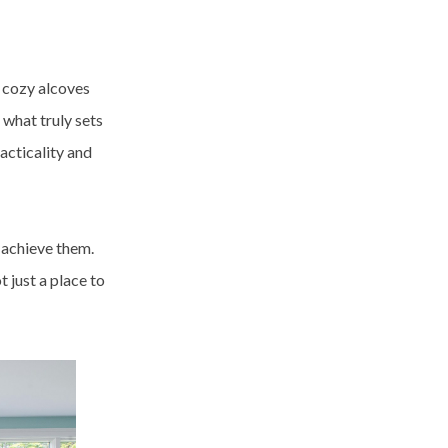
 cozy alcoves
 what truly sets
racticality and
 achieve them.
 just a place to