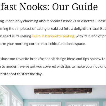
fast Nooks: Our Guide
ng undeniably charming about breakfast nooks or dinettes. These
rning the simple act of eating breakfast into a delightful ritual. But
 apart is its
seating
.
Built-in banquette seating
, with its blend of p
form your morning corner into a chic, functional space.
e share our favorite breakfast nook design ideas and tips on how to
to modern, we've got you covered with tips to make your nook not
vorite spot to start the day.