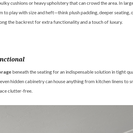
bulky cushions or heavy upholstery that can crowd the area. In larg
 to play with size and heft—think plush padding, deeper seating, 
ong the backrest for extra functionality and a touch of luxury.
nctional
torage
beneath the seating for an indispensable solution in tight qu
r even hidden cabinetry can house anything from kitchen linens to s
ace clutter-free.