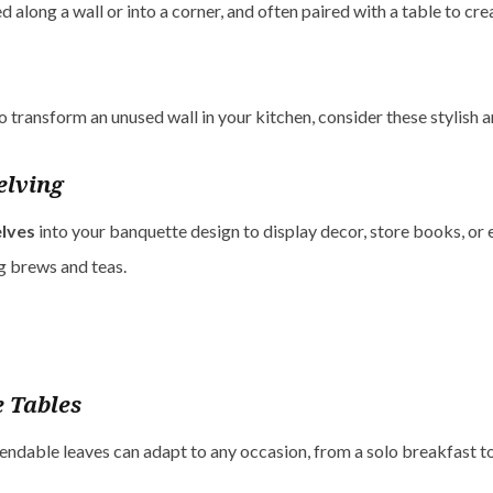
ed along a wall or into a corner, and often paired with a table to cr
to transform an unused wall in your kitchen, consider these stylish 
elving
lves
into your banquette design to display decor, store books, or
g brews and teas.
 Tables
endable leaves can adapt to any occasion, from a solo breakfast to