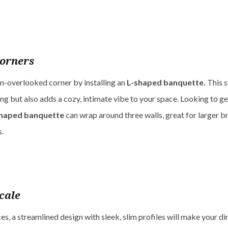
orners
en-overlooked corner by installing an
L-shaped banquette.
This s
ng but also adds a cozy, intimate vibe to your space. Looking to g
haped banquette
can wrap around three walls, great for larger 
s.
cale
es, a streamlined design with sleek, slim profiles will make your di