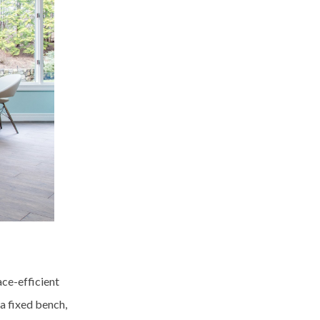
ace-efficient
a fixed bench,