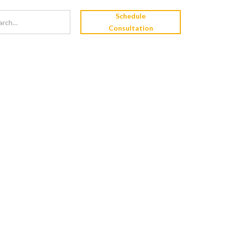
Schedule
Consultation