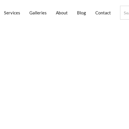
Services
Galleries
About
Blog
Contact