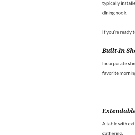
typically install
dining nook.
If you’re ready 
Built-In Sh
Incorporate
she
favorite mornin
Extendable
A table with ext
gathering.