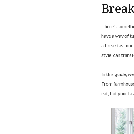
Break
There's somethi
have a way of tu
a breakfast nook
style, can trans
In this guide, w
From farmhouse 
eat, but your fa