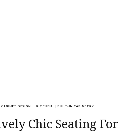
CABINET DESIGN
|
KITCHEN
|
BUILT-IN CABINETRY
ively Chic Seating For