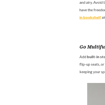
and airy. Avoid 
have the freedom
in bookshelf
al
Go Multifu
Add
built-in s
flip-up seats, o
keeping your sp