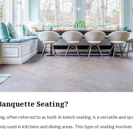
Banquette Seating?
g, often referred to as built-in bench seating, is a versatile and sp
y used in kitchens and dining areas. This type of seating involves 