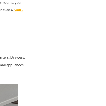
er rooms, you
or even a
built-
arters. Drawers,
mall appliances,