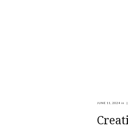
JUNE 11, 2024
in
|
Creat