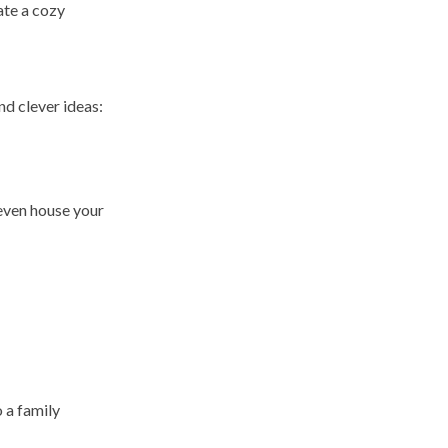
eate a cozy
and clever ideas:
 even house your
 a family