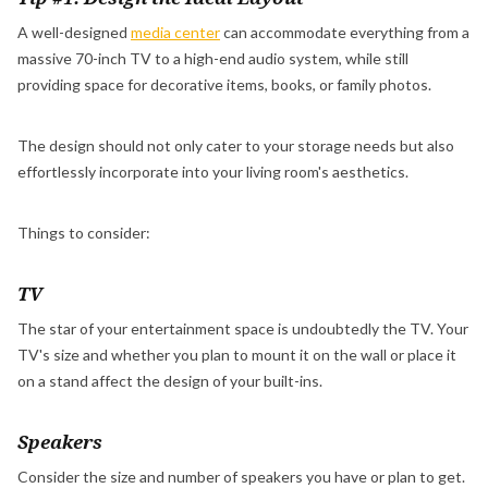
A well-designed
media center
can accommodate everything from a
massive 70-inch TV to a high-end audio system, while still
providing space for decorative items, books, or family photos.
The design should not only cater to your storage needs but also
effortlessly incorporate into your living room's aesthetics.
Things to consider:
TV
The star of your entertainment space is undoubtedly the TV. Your
TV's size and whether you plan to mount it on the wall or place it
on a stand affect the design of your built-ins.
Speakers
Consider the size and number of speakers you have or plan to get.