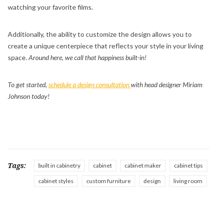
watching your favorite films.
Additionally, the ability to customize the design allows you to
create a unique centerpiece that reflects your style in your living
space.
Around here, we call that happiness built-in!
To get started,
schedule a design consultation
with head designer Miriam
Johnson today!
Tags:
built in cabinetry
cabinet
cabinet maker
cabinet tips
cabinet styles
custom furniture
design
living room