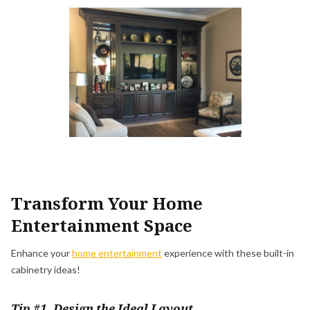
Transform Your Home
Entertainment Space
Enhance your
home entertainment
experience with these built-in
cabinetry ideas!
Tip #1. Design the Ideal Layout