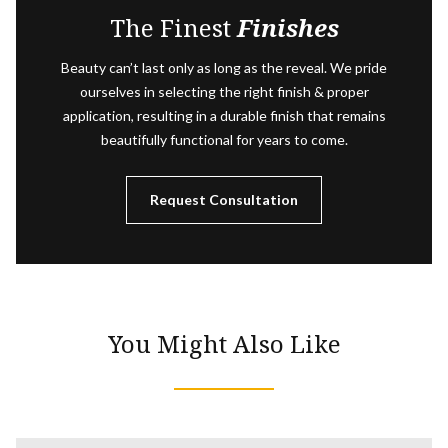
The Finest
Finishes
Beauty can’t last only as long as the reveal. We pride
ourselves in selecting the right finish & proper
application, resulting in a durable finish that remains
beautifully functional for years to come.
Request Consultation
You Might Also Like