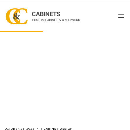
OCTOBER 26, 2023
in
|
CABINET DESIGN