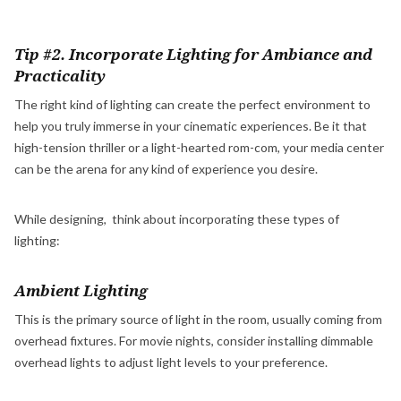
Tip #2. Incorporate Lighting for Ambiance and
Practicality
The right kind of lighting can create the perfect environment to
help you truly immerse in your cinematic experiences. Be it that
high-tension thriller or a light-hearted rom-com, your media center
can be the arena for any kind of experience you desire.
While designing, think about incorporating these types of
lighting:
Ambient Lighting
This is the primary source of light in the room, usually coming from
overhead fixtures. For movie nights, consider installing dimmable
overhead lights to adjust light levels to your preference.