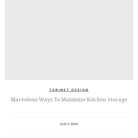
CABINET DESIGN
Marvelous Ways To Maximize Kitchen Storage
AUG 5, 2026