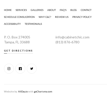
HOME
SERVICES
GALLERIES
ABOUT
FAQ'S
BLOG
CONTACT
SCHEDULE CONSULTATION
WHY C&C?
REVIEW US
PRIVACY POLICY
ACCESSIBILITY
TESTIMONIALS
P. O. Box 274005
info@cabinetchic.com
Tampa, FL 33688
(813) 876-6780
GET DIRECTIONS
Website by
AllDay.io
with
goCharisma.com