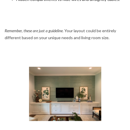
Remember, these are just a guideline.
Your layout could be entirely
different based on your unique needs and living room size.