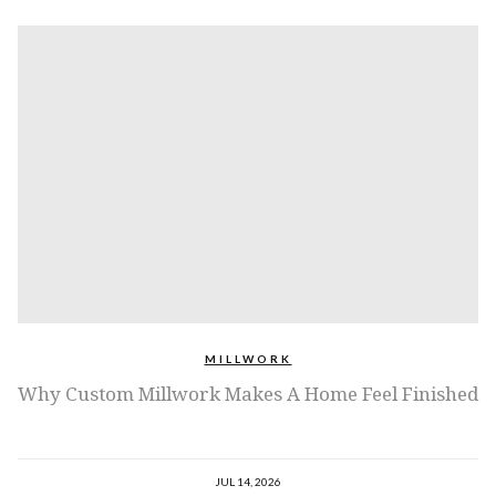
MILLWORK
Why Custom Millwork Makes A Home Feel Finished
JUL 14, 2026