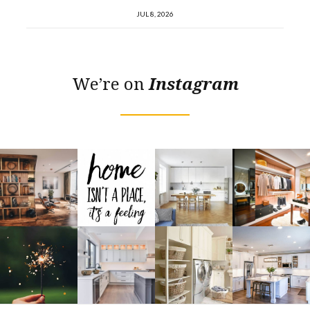
JUL 8, 2026
We’re on
Instagram