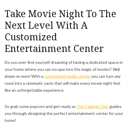
Take Movie Night To The
Next Level With A
Customized
Entertainment Center
Do you ever find yourself dreaming of having a dedicated space in
your home where you can escape into the magic of movies?
Well,
dream no more!
With a
customized media center
, you can turn
any
room into a cinematic oasis that will make every movie night feel
like an unforgettable experience.
So grab some popcorn and get ready as
The Cabinet Chic
guides
you through designing the perfect entertainment center for your
home!