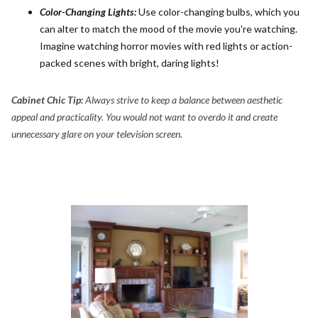
Color-Changing Lights:
Use color-changing bulbs, which you
can alter to match the mood of the movie you're watching.
Imagine watching horror movies with red lights or action-
packed scenes with bright, daring lights!
Cabinet Chic Tip:
Always strive to keep a balance between aesthetic
appeal and practicality. You would not want to overdo it and create
unnecessary glare on your television screen.