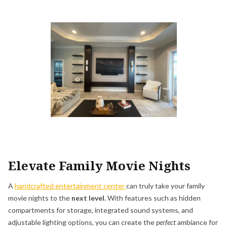
Elevate Family Movie Nights
A
handcrafted entertainment center
can truly take your family
movie nights to the
next level.
With features such as hidden
compartments for storage, integrated sound systems, and
adjustable lighting options, you can create the
perfect
ambiance for