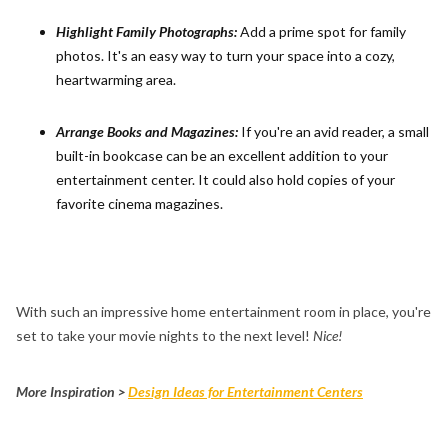
Highlight Family Photographs:
Add a prime spot for family
photos. It's an easy way to turn your space into a cozy,
heartwarming area.
Arrange Books and Magazines:
If you're an avid reader, a small
built-in bookcase can be an excellent addition to your
entertainment center. It could also hold copies of your
favorite cinema magazines.
With such an impressive home entertainment room in place, you're
set to take your movie nights to the next level!
Nice!
More Inspiration >
Design Ideas for Entertainment Centers