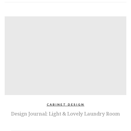
CABINET DESIGN
Design Journal: Light & Lovely Laundry Room