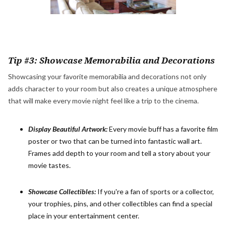
Tip #3: Showcase Memorabilia and Decorations
Showcasing your favorite memorabilia and decorations not only
adds character to your room but also creates a unique atmosphere
that will make every movie night feel like a trip to the cinema.
Display Beautiful Artwork:
Every movie buff has a favorite film
poster or two that can be turned into fantastic wall art.
Frames add depth to your room and tell a story about your
movie tastes.
Showcase Collectibles:
If you're a fan of sports or a collector,
your trophies, pins, and other collectibles can find a special
place in your entertainment center.