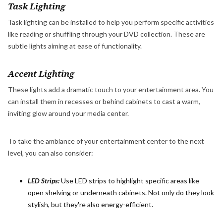
Task Lighting
Task lighting can be installed to help you perform specific activities
like reading or shuffling through your DVD collection. These are
subtle lights aiming at ease of functionality.
Accent Lighting
These lights add a dramatic touch to your entertainment area. You
can install them in recesses or behind cabinets to cast a warm,
inviting glow around your media center.
To take the ambiance of your entertainment center to the next
level, you can also consider:
LED Strips:
Use LED strips to highlight specific areas like
open shelving or underneath cabinets. Not only do they look
stylish, but they're also energy-efficient.