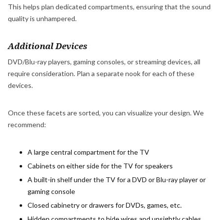
This helps plan dedicated compartments, ensuring that the sound
quality is unhampered.
Additional Devices
DVD/Blu-ray players, gaming consoles, or streaming devices, all
require consideration. Plan a separate nook for each of these
devices.
Once these facets are sorted, you can visualize your design. We
recommend:
A large central compartment for the TV
Cabinets on either side for the TV for speakers
A built-in shelf under the TV for a DVD or Blu-ray player or
gaming console
Closed cabinetry or drawers for DVDs, games, etc.
Hidden compartments to hide wires and unsightly cables.