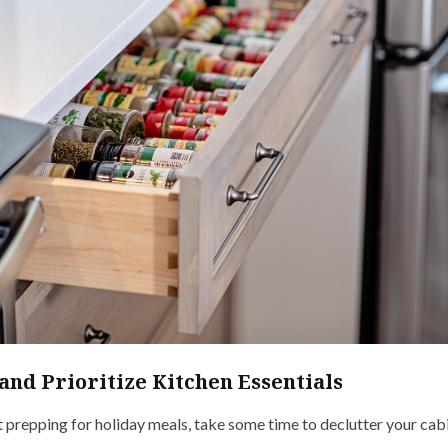
and Prioritize Kitchen Essentials
 prepping for holiday meals, take some time to declutter your cabi