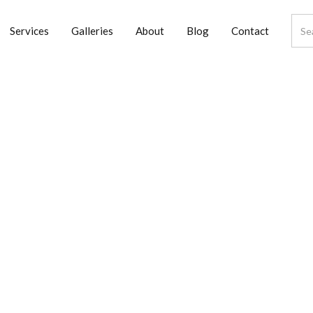
Services
Galleries
About
Blog
Contact