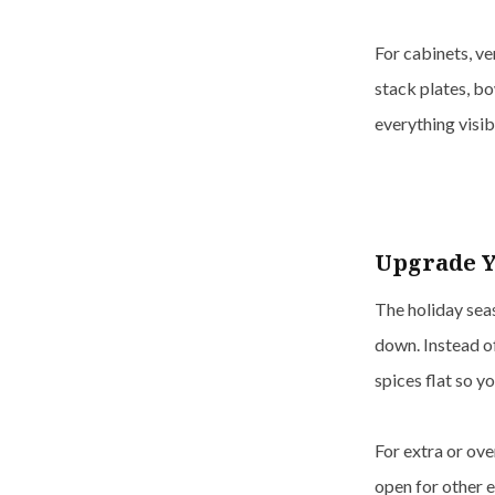
For cabinets, ve
stack plates, bo
everything visi
Upgrade Y
The holiday seas
down. Instead o
spices flat so y
For extra or ove
open for other e