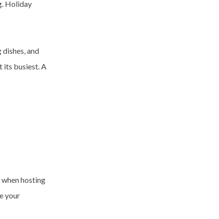
g. Holiday
 dishes, and
 its busiest. A
y when hosting
ne your