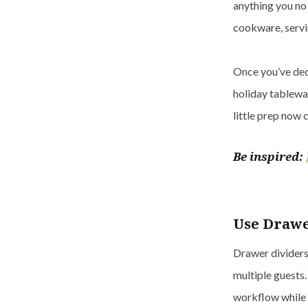
anything you no 
cookware, servin
Once you’ve dec
holiday tablewar
little prep now c
Be inspired:
Use Drawe
Drawer dividers 
multiple guests.
workflow while 