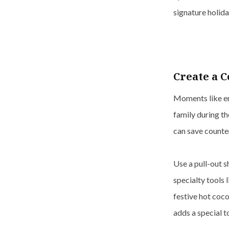
signature holida
Create a C
Moments like en
family during th
can save counte
Use a pull-out s
specialty tools 
festive hot coco
adds a special t