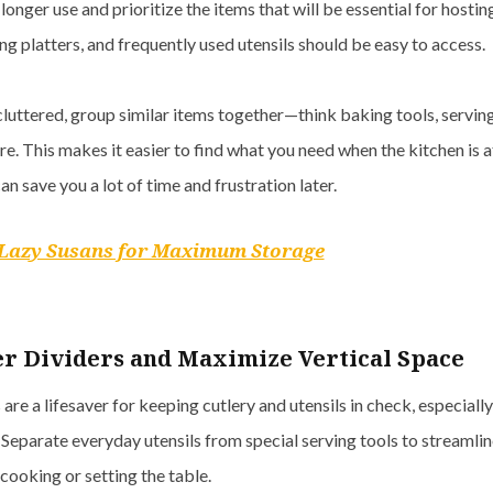
longer use and prioritize the items that will be essential for hostin
g platters, and frequently used utensils should be easy to access.
luttered, group similar items together—think baking tools, serving
e. This makes it easier to find what you need when the kitchen is at
an save you a lot of time and frustration later.
Lazy Susans for Maximum Storage
r Dividers and Maximize Vertical Space
are a lifesaver for keeping cutlery and utensils in check, especiall
 Separate everyday utensils from special serving tools to streamli
cooking or setting the table.