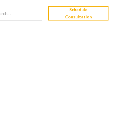
Schedule
Consultation