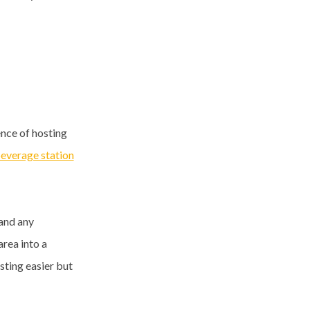
ence of hosting
beverage station
 and any
area into a
sting easier but