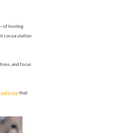
—of hosting
ot cocoa station
tress, and focus
reate one
that