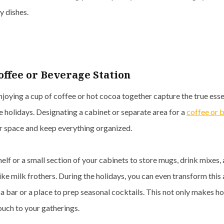
y dishes.
offee or Beverage Station
joying a cup of coffee or hot cocoa together capture the true ess
e holidays. Designating a cabinet or separate area for a
coffee or 
r space and keep everything organized.
helf or a small section of your cabinets to store mugs, drink mixes,
like milk frothers. During the holidays, you can even transform this 
a bar or a place to prep seasonal cocktails. This not only makes ho
ouch to your gatherings.