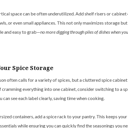
rtical space can be often underutilized. Add shelf risers or cabinet
wls, or even small appliances. This not only maximizes storage but
ble and easy to grab—
no more digging through piles of dishes when you’
our Spice Storage
on often calls for a variety of spices, but a cluttered spice cabine
f cramming everything into one cabinet, consider switching to a sp
ou can see each label clearly, saving time when cooking.
rsized containers, add a spice rack to your pantry. This keeps you
ssentials while ensuring you can quickly find the seasonings you ne