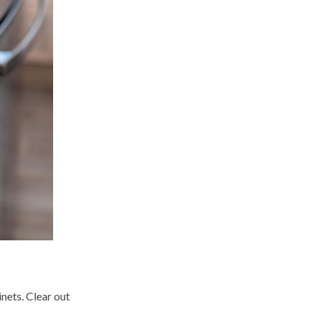
nets. Clear out