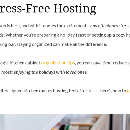
tress-Free Hosting
son is here, and with it comes the excitement—
and oftentimes stress
ds. Whether you’re preparing a holiday feast or setting up a cozy h
ning bar, staying organized can make all the difference.
tegic kitchen cabinet
organization tips
, you can save time, reduce s
s most:
enjoying the holidays with loved ones.
ll-designed kitchen makes hosting feel effortless—here’s how to
c