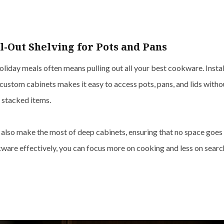
ll-Out Shelving for Pots and Pans
liday meals often means pulling out all your best cookware. Insta
custom cabinets makes it easy to access pots, pans, and lids withou
 stacked items.
s also make the most of deep cabinets, ensuring that no space goes
ware effectively, you can focus more on cooking and less on search