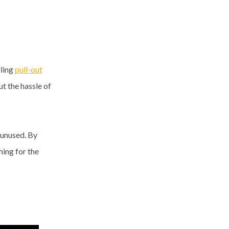
lling
pull-out
t the hassle of
 unused. By
ing for the