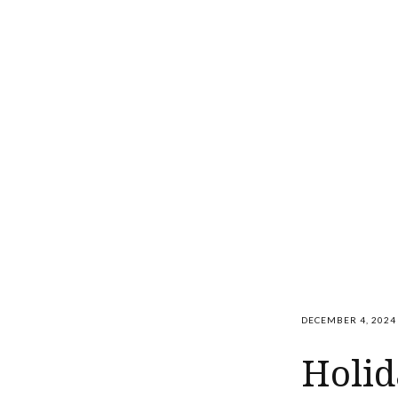
DECEMBER 4, 2024
Holid