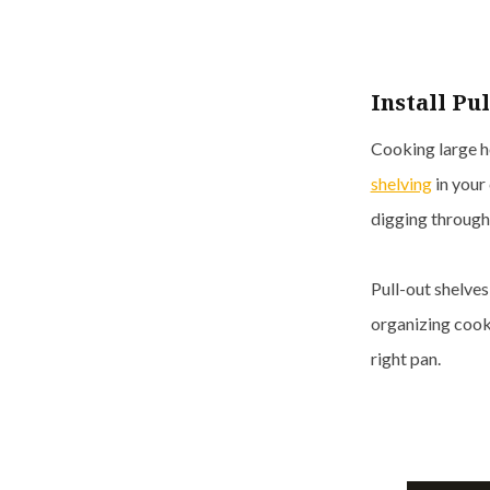
Install Pu
Cooking large ho
shelving
in your 
digging through
Pull-out shelve
organizing cook
right pan.