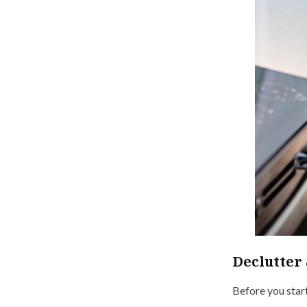
Declutter 
Before you start