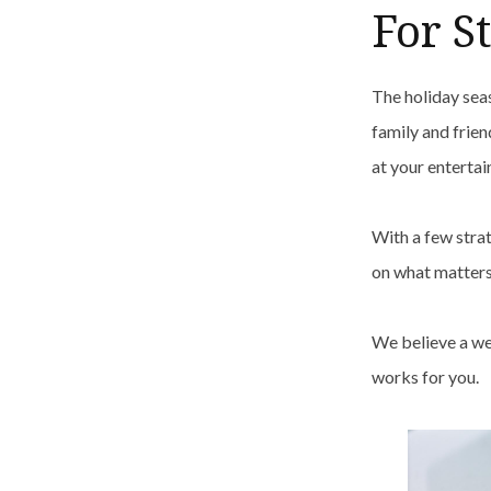
For S
The holiday sea
family and frien
at your entertai
With a few stra
on what matter
We believe a we
works for you.