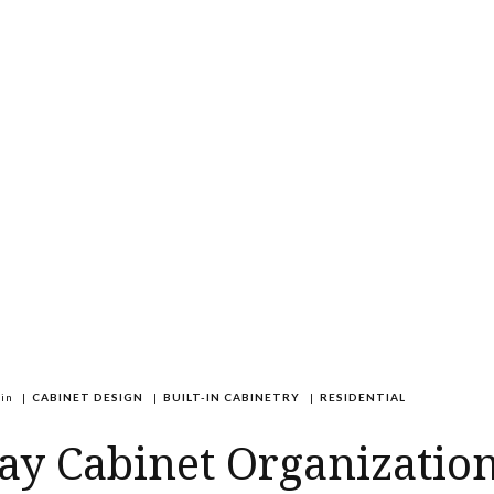
in
|
CABINET DESIGN
|
BUILT-IN CABINETRY
|
RESIDENTIAL
ay Cabinet Organization