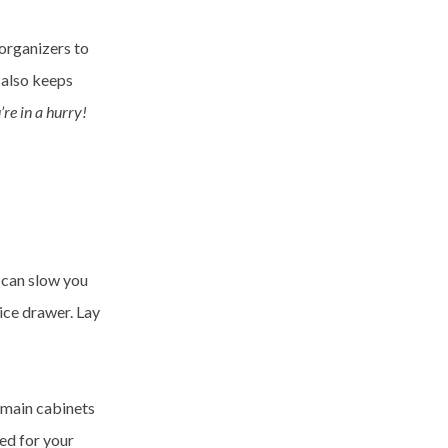
 organizers to
 also keeps
re in a hurry!
t can slow you
ice drawer. Lay
r main cabinets
ed for your