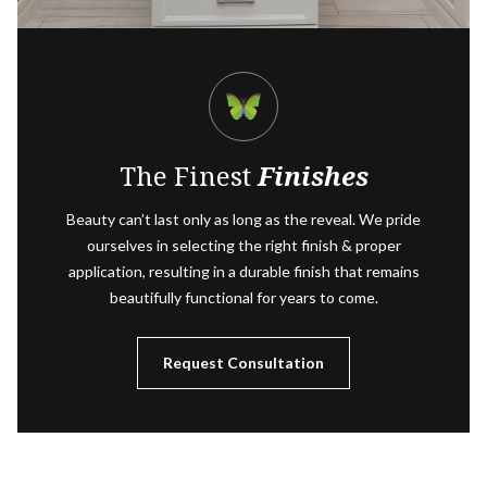
The Finest
Finishes
Beauty can’t last only as long as the reveal. We pride
ourselves in selecting the right finish & proper
application, resulting in a durable finish that remains
beautifully functional for years to come.
Request Consultation