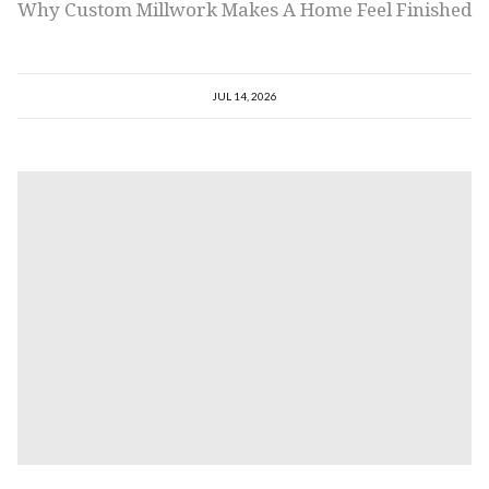
Why Custom Millwork Makes A Home Feel Finished
JUL 14, 2026