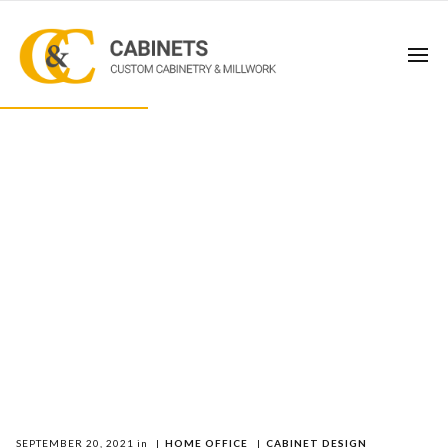
SEPTEMBER 20, 2021
in
|
HOME OFFICE
|
CABINET DESIGN