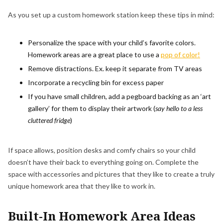
As you set up a custom homework station keep these tips in mind:
Personalize the space with your child’s favorite colors.
Homework areas are a great place to use a
pop of color!
Remove distractions. Ex. keep it separate from TV areas
Incorporate a recycling bin for excess paper
If you have small children, add a pegboard backing as an ‘art
gallery’ for them to display their artwork (
say hello to a less
cluttered fridge
)
If space allows, position desks and comfy chairs so your child
doesn’t have their back to everything going on. Complete the
space with accessories and pictures that they like to create a truly
unique homework area that they like to work in.
Built-In Homework Area Ideas