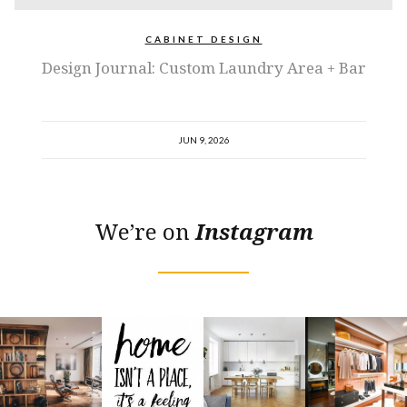
CABINET DESIGN
Design Journal: Custom Laundry Area + Bar
JUN 9, 2026
We’re on
Instagram