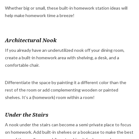
Whether big or small, these built-in homework station ideas will
help make homework time a breeze!
Architectural Nook
If you already have an underutilized nook off your dining room,
create a built-in homework area with shelving, a desk, and a
comfortable chair.
Differentiate the space by painting it a different color than the
rest of the room or add complementing wooden or painted
shelves. It’s a (homework) room within a room!
Under the Stairs
A nook under the stairs can become a semi-private place to focus
on homework. Add built-in shelves or a bookcase to make the best