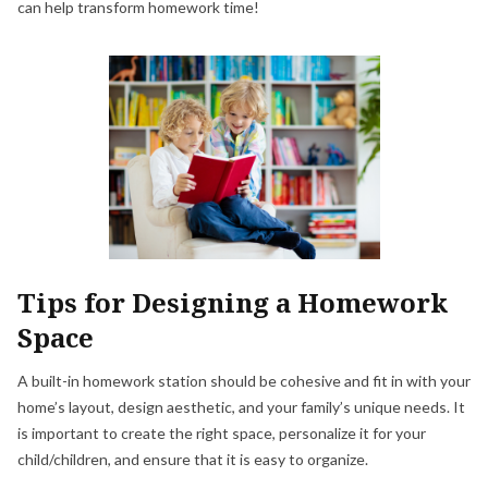
can help transform homework time!
Tips for Designing a Homework
Space
A built-in homework station should be cohesive and fit in with your
home’s layout, design aesthetic, and your family’s unique needs. It
is important to create the right space, personalize it for your
child/children, and ensure that it is easy to organize.