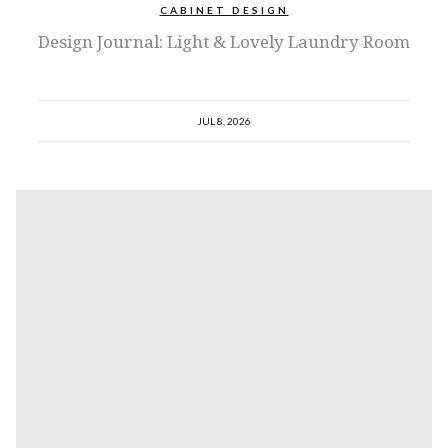
CABINET DESIGN
Design Journal: Light & Lovely Laundry Room
JUL 8, 2026