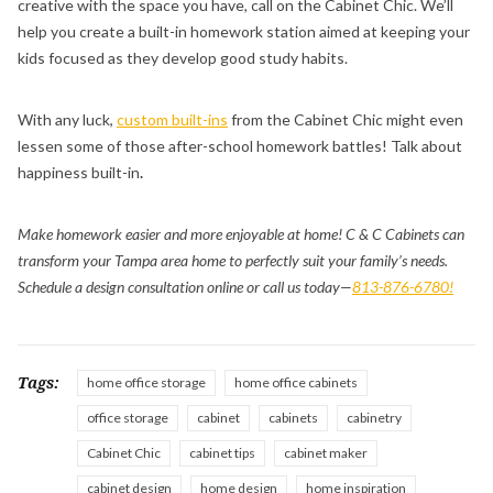
creative with the space you have, call on the Cabinet Chic. We’ll
help you create a built-in homework station aimed at keeping your
kids focused as they develop good study habits.
With any luck,
custom built-ins
from the Cabinet Chic might even
lessen some of those after-school homework battles! Talk about
happiness built-in
.
Make homework easier and more enjoyable at home! C & C Cabinets can
transform your Tampa area home to perfectly suit your family’s needs.
Schedule a design consultation online or call us today—
813-876-6780!
Tags:
home office storage
home office cabinets
office storage
cabinet
cabinets
cabinetry
Cabinet Chic
cabinet tips
cabinet maker
cabinet design
home design
home inspiration