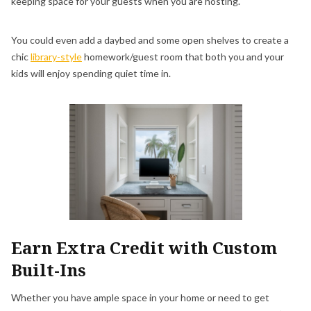
keeping space for your guests when you are hosting.
You could even add a daybed and some open shelves to create a
chic
library-style
homework/guest room that both you and your
kids will enjoy spending quiet time in.
Earn Extra Credit with Custom
Built-Ins
Whether you have ample space in your home or need to get