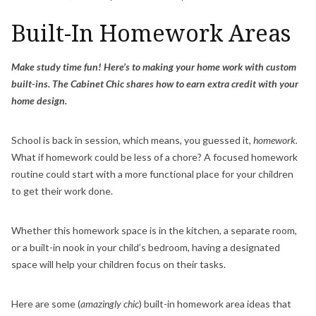
Built-In Homework Areas
Make study time fun! Here’s to making your home work with custom
built-ins. The Cabinet Chic shares how to earn extra credit with your
home design.
School is back in session, which means, you guessed it,
homework.
What if homework could be less of a chore? A focused homework
routine could start with a more functional place for your children
to get their work done.
Whether this homework space is in the kitchen, a separate room,
or a built-in nook in your child’s bedroom, having a designated
space will help your children focus on their tasks.
Here are some (
amazingly chic
) built-in homework area ideas that