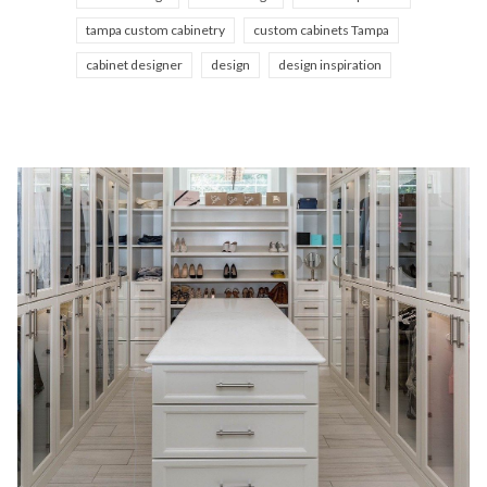
tampa custom cabinetry
custom cabinets Tampa
cabinet designer
design
design inspiration