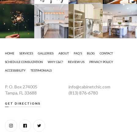
HOME
SERVICES
GALLERIES
ABOUT
FAQ'S
BLOG
CONTACT
SCHEDULE CONSULTATION
WHY C&C?
REVIEW US
PRIVACY POLICY
ACCESSIBILITY
TESTIMONIALS
P. O. Box 274005
info@cabinetchic.com
Tampa, FL 33688
(813) 876-6780
GET DIRECTIONS