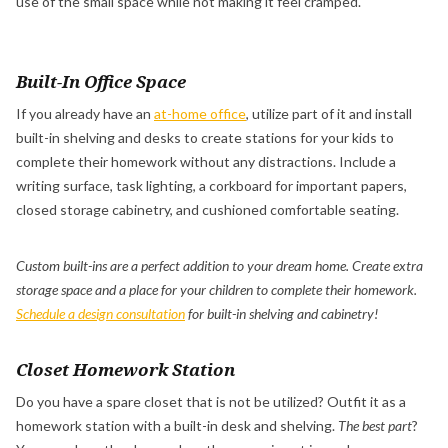
use of the small space while not making it feel cramped.
Built-In Office Space
If you already have an
at-home office
, utilize part of it and install
built-in shelving and desks to create stations for your kids to
complete their homework without any distractions. Include a
writing surface, task lighting, a corkboard for important papers,
closed storage cabinetry, and cushioned comfortable seating.
Custom built-ins are a perfect addition to your dream home. Create extra
storage space and a place for your children to complete their homework.
Schedule a design consultation
for built-in shelving and cabinetry!
Closet Homework Station
Do you have a spare closet that is not be utilized? Outfit it as a
homework station with a built-in desk and shelving.
The best part
?