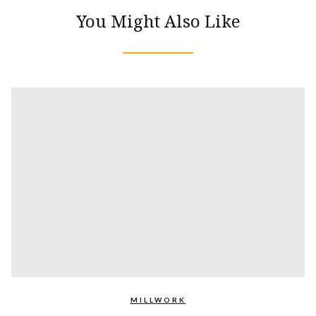
You Might Also Like
MILLWORK