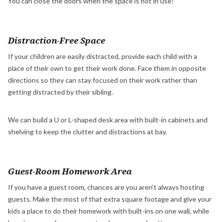
You can close the doors when the space is not in use!
Distraction-Free Space
If your children are easily distracted, provide each child with a
place of their own to get their work done. Face them in opposite
directions so they can stay focused on their work rather than
getting distracted by their sibling.
We can build a U or L-shaped desk area with built-in cabinets and
shelving to keep the clutter and distractions at bay.
Guest-Room Homework Area
If you have a guest room, chances are you aren’t always hosting
guests. Make the most of that extra square footage and give your
kids a place to do their homework with built-ins on one wall, while